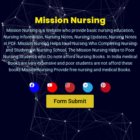
Mission Nursing
Mission Nursing is a Website who provide basic nursing education,
Nursing Information, Nursing Notes, Nursing Updates, Nursing Notes
in PDF. Mission Nursing Helps to all Nursing Who Completing Nursing
and Studying in Nursing School. The Mission Nursing Helps to Poor
Nursing Students who Do note afford Nursing Books. In India medical
Books are very expensive and poor students are not afford these
books Mission Nursing Provide free nursing and medical Books.
Form Submit