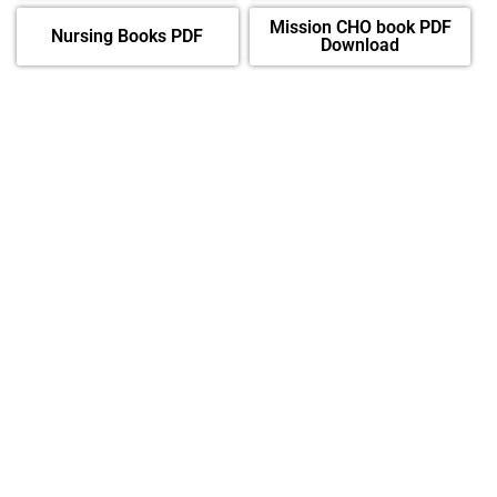
Mission CHO book PDF
Nursing Books PDF
Download