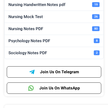
Nursing Handwritten Notes pdf
19
Nursing Mock Test
26
Nursing Notes PDF
80
Psychology Notes PDF
8
Sociology Notes PDF
2
Join Us On Telegram
Join Us On WhatsApp