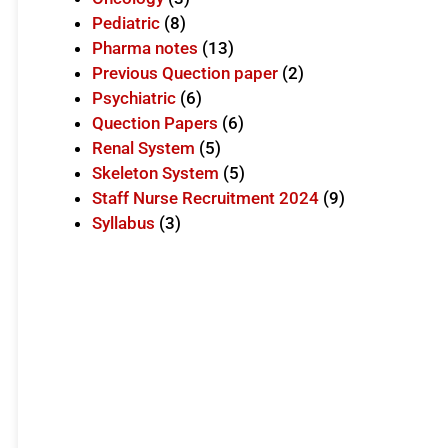
Pediatric
(8)
Pharma notes
(13)
Previous Quection paper
(2)
Psychiatric
(6)
Quection Papers
(6)
Renal System
(5)
Skeleton System
(5)
Staff Nurse Recruitment 2024
(9)
Syllabus
(3)