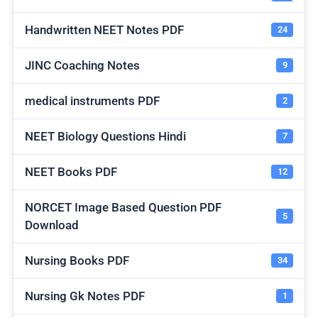
Handwritten NEET Notes PDF
24
JINC Coaching Notes
9
medical instruments PDF
2
NEET Biology Questions Hindi
7
NEET Books PDF
12
NORCET Image Based Question PDF
5
Download
Nursing Books PDF
34
Nursing Gk Notes PDF
1