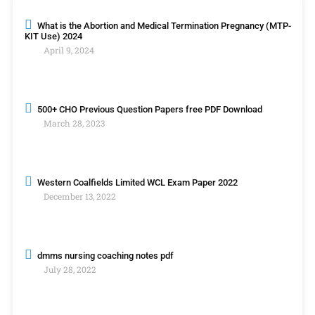
What is the Abortion and Medical Termination Pregnancy (MTP-
KIT Use) 2024
April 9, 2024
500+ CHO Previous Question Papers free PDF Download
March 28, 2023
Western Coalfields Limited WCL Exam Paper 2022
December 13, 2022
dmms nursing coaching notes pdf
July 28, 2022