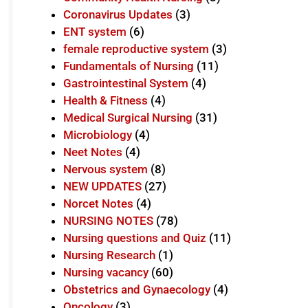
Coronavirus Updates
(3)
ENT system
(6)
female reproductive system
(3)
Fundamentals of Nursing
(11)
Gastrointestinal System
(4)
Health & Fitness
(4)
Medical Surgical Nursing
(31)
Microbiology
(4)
Neet Notes
(4)
Nervous system
(8)
NEW UPDATES
(27)
Norcet Notes
(4)
NURSING NOTES
(78)
Nursing questions and Quiz
(11)
Nursing Research
(1)
Nursing vacancy
(60)
Obstetrics and Gynaecology
(4)
Oncology
(3)