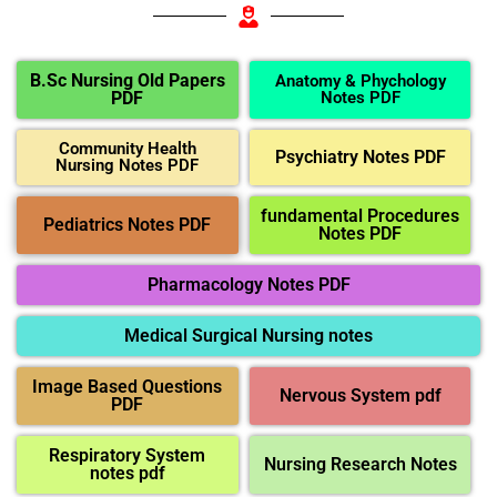
B.Sc Nursing Old Papers
Anatomy & Phychology
PDF
Notes PDF
Community Health
Psychiatry Notes PDF
Nursing Notes PDF
fundamental Procedures
Pediatrics Notes PDF
Notes PDF
Pharmacology Notes PDF
Medical Surgical Nursing notes
Image Based Questions
Nervous System pdf
PDF
Respiratory System
Nursing Research Notes
notes pdf