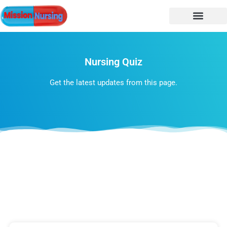
NURSING NOTES
Nursing vacancy
Nursing Notes PDF
Nursing Quiz
Get the latest updates from this page.