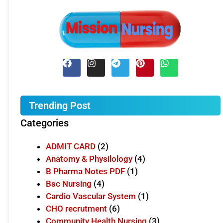
Trending Post
Categories
ADMIT CARD
(2)
Anatomy & Physilology
(4)
B Pharma Notes PDF
(1)
Bsc Nursing
(4)
Cardio Vascular System
(1)
CHO recrutment
(6)
Community Health Nursing
(3)