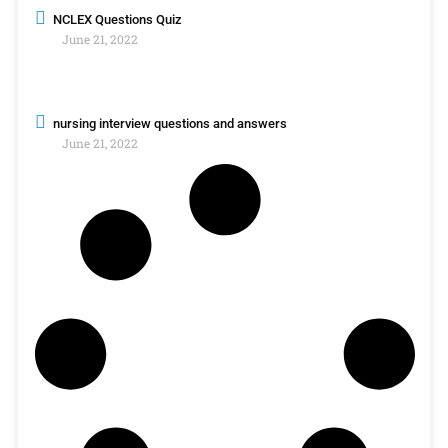
NCLEX Questions Quiz
June 21, 2022
nursing interview questions and answers
June 21, 2022