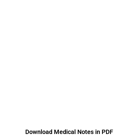
Download Medical Notes in PDF