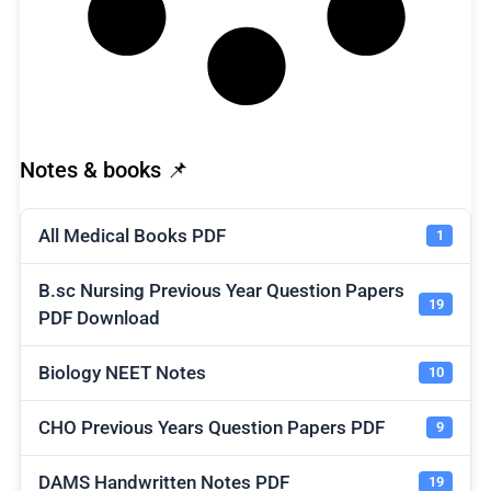
Notes & books 📌
All Medical Books PDF
1
B.sc Nursing Previous Year Question Papers
19
PDF Download
Biology NEET Notes
10
CHO Previous Years Question Papers PDF
9
DAMS Handwritten Notes PDF
19