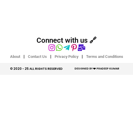
Connect with us 🔗
About
Contact Us
Privacy Policy
Terms and Conditions
© 2020 - 25 ALL RIGHTS RESERVED​
DESIGNED BY ❤️ PRADEEP KUMAR