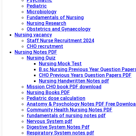
Psychiatric
Pediatric
Microbiology
Fundamentals of Nursing
Nursing Research
Obstetrics and Gynaecology
Nursing vacancy
Staff Nurse Recruitment 2024
CHO recrutment
Nursing Notes PDF
Nursing Quiz
Nursing Mock Test
B.sc Nursing Previous Year Question Paper
CHO Previous Years Question Papers PDF
Nursing Handwritten Notes pdf
Mission CHO book PDF download
Nursing Books PDF
Pediatric dose calculation
Anatomy & Psychology Notes PDF Free Downloa
Community Health Nursing Notes PDF
fundamentals of nursing notes pdf
Nervous System pdf
Digestive System Notes Pdf
Respiratory System notes pdf