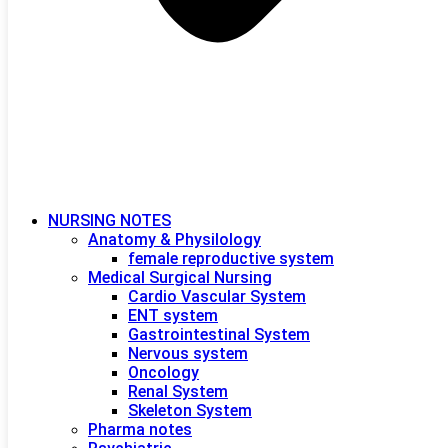
NURSING NOTES
Anatomy & Physilology
female reproductive system
Medical Surgical Nursing
Cardio Vascular System
ENT system
Gastrointestinal System
Nervous system
Oncology
Renal System
Skeleton System
Pharma notes