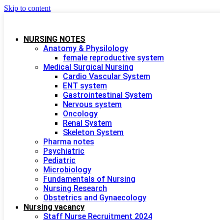
Skip to content
NURSING NOTES
Anatomy & Physilology
female reproductive system
Medical Surgical Nursing
Cardio Vascular System
ENT system
Gastrointestinal System
Nervous system
Oncology
Renal System
Skeleton System
Pharma notes
Psychiatric
Pediatric
Microbiology
Fundamentals of Nursing
Nursing Research
Obstetrics and Gynaecology
Nursing vacancy
Staff Nurse Recruitment 2024