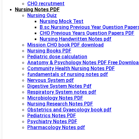
CHO recrutment
Nursing Notes PDF
Nursing Quiz
Nursing Mock Test
B.sc Nursing Previous Year Question Paper
CHO Previous Years Question Papers PDF
Nursing Handwritten Notes pdf
Mission CHO book PDF download
Nursing Books PDF
Pediatric dose calculation
Anatomy & Psychology Notes PDF Free Downloa
Community Health Nursing Notes PDF
fundamentals of nursing notes pdf
Nervous System pdf
Digestive System Notes Pdf
Respiratory System notes pdf
Microbiology Notes PDF
Nursing Research Notes PDF
Obstetrics and Gyaecology book pdf
Pediatrics Notes PDF
Psychiatry Notes PDF
Pharmacology Notes pdf