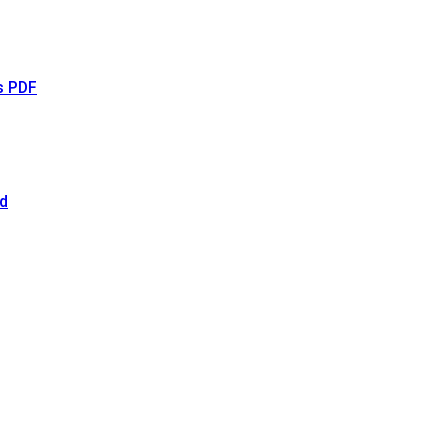
s PDF
d