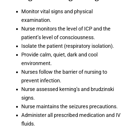
Monitor vital signs and physical
examination.
Nurse monitors the level of ICP and the
patient’s level of consciousness.
Isolate the patient (respiratory isolation).
Provide calm, quiet, dark and cool
environment.
Nurses follow the barrier of nursing to
prevent infection.
Nurse assessed kerning’s and brudzinski
signs.
Nurse maintains the seizures precautions.
Administer all prescribed medication and IV
fluids.