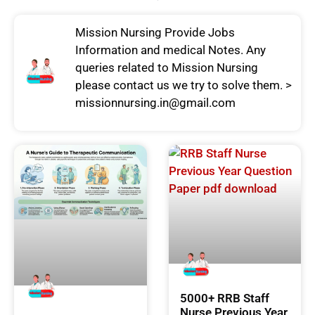
Mission Nursing Provide Jobs
Information and medical Notes. Any
queries related to Mission Nursing
please contact us we try to solve them. >
missionnursing.in@gmail.com
5000+ RRB Staff
Nurse Previous Year