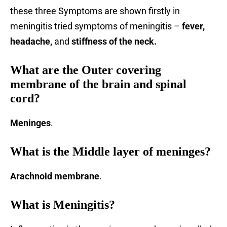
these three Symptoms are shown firstly in
meningitis tried symptoms of meningitis –
fever,
headache,
and
stiffness of the neck.
What are the Outer covering
membrane of the brain and spinal
cord?
Meninges
.
What is the Middle layer of meninges?
Arachnoid membrane
.
What is Meningitis?