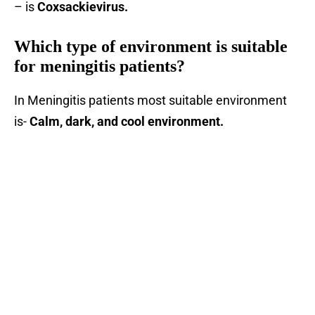
– is
Coxsackievirus.
Which type of environment is suitable
for meningitis patients?
In Meningitis patients most suitable environment
is-
Calm, dark, and cool environment.