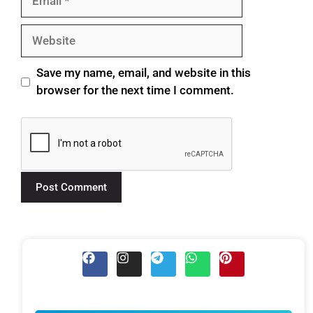
Save my name, email, and website in this
browser for the next time I comment.