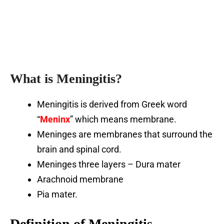
What is Meningitis?
Meningitis is derived from Greek word
“
Meninx
” which means membrane.
Meninges are membranes that surround the
brain and spinal cord.
Meninges three layers – Dura mater
Arachnoid membrane
Pia mater.
Definition
of Meningitis