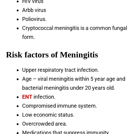
HIV virus
Arbb virus
Poliovirus.
Cryptococcal meningitis is a common fungal
form.
Risk factors of Meningitis
Upper respiratory tract infection.
Age – viral meningitis within 5 year age and
bacterial meningitis under 20 years old.
ENT
infection.
Compromised immune system.
Low economic status.
Overcrowded area.
Medications that suppress immunity.