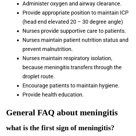
Administer oxygen and airway clearance.
Provide appropriate position to maintain ICP
(head end elevated 20 – 30 degree angle)
Nurses provide supportive care to patients.
Nurses maintain patient nutrition status and
prevent malnutrition.
Nurses maintain respiratory isolation,
because meningitis transfers through the
droplet route.
Encourage patients to maintain hygiene.
Provide health education.
General FAQ about meningitis
what is the first sign of
meningitis?