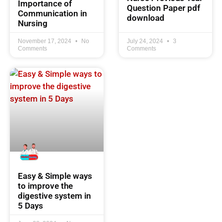
Importance of
Question Paper pdf
Communication in
download
Nursing
November 17, 2024
No
July 24, 2024
3
Comments
Comments
Easy & Simple ways
to improve the
digestive system in
5 Days