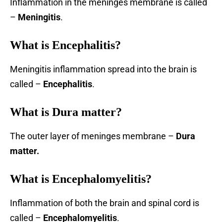
Inflammation in the meninges membrane is called
–
Meningitis
.
What is
Encephalitis
?
Meningitis inflammation spread into the brain is
called –
Encephalitis
.
What is Dura matter?
The outer layer of meninges membrane –
Dura
matter.
What is Encephalomyelitis?
Inflammation of both the brain and spinal cord is
called –
Encephalomyelitis
.