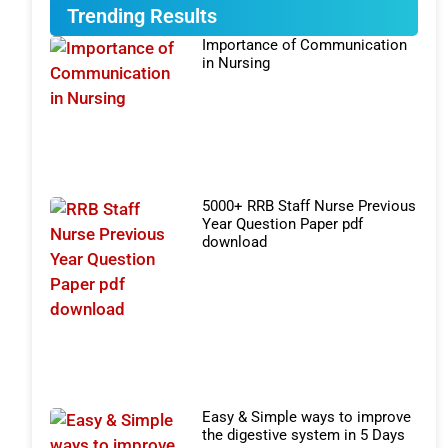
Trending Results
Importance of Communication
in Nursing
5000+ RRB Staff Nurse Previous
Year Question Paper pdf
download
Easy & Simple ways to improve
the digestive system in 5 Days