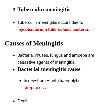
Tuberculin meningitis
Tuberculin meningitis occurs due to
mycobacterium tuberculosis bacteria.
Causes of Meningitis
Bacteria, viruses, fungus and amoeba are
causative agents of meningitis.
Bacterial meningitis cause
–
In new-born – beta haemolytic
streptococci.
E-coli.