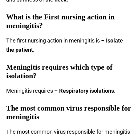
What is the First nursing action in
meningitis?
The first nursing action in meningitis is –
Isolate
the patient.
Meningitis requires which type of
isolation?
Meningitis requires –
Respiratory isolations.
The most common virus responsible for
meningitis
The most common virus responsible for meningitis