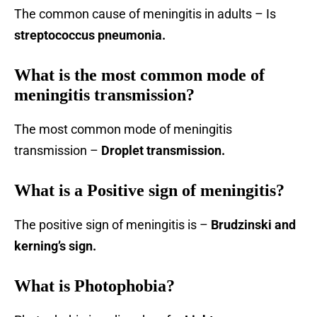
The common cause of meningitis in adults – Is
streptococcus pneumonia.
What is the most common mode of
meningitis transmission?
The most common mode of meningitis
transmission –
Droplet transmission.
What is a Positive sign of meningitis?
The positive sign of meningitis is –
Brudzinski and
kerning’s sign.
What is Photophobia?