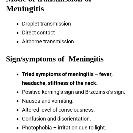
Meningitis
Droplet transmission
Direct contact
Airborne transmission.
Sign/symptoms of Meningitis
Tried symptoms of meningitis – fever,
headache, stiffness of the neck.
Positive kerning’s sign and Brzezinski’s sign.
Nausea and vomiting.
Altered level of consciousness.
Confusion and disorientation.
Photophobia – irritation due to light.