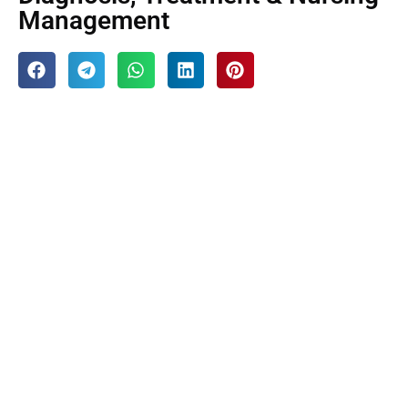
Management