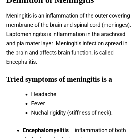
Meningitis is an inflammation of the outer covering
membrane of the brain and spinal cord (meninges).
Laptomeningitis is inflammation in the arachnoid
and pia mater layer. Meningitis infection spread in
the brain and affects brain function, is called
Encephalitis.
Tried symptoms of meningitis is a
Headache
Fever
Nuchal rigidity (stiffness of neck).
Encephalomyelitis
– inflammation of both