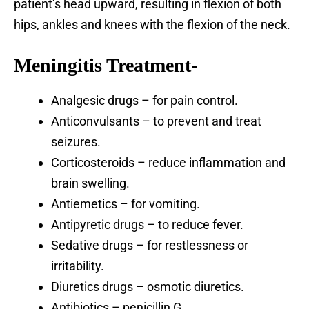
patient’s head upward, resulting in flexion of both
hips, ankles and knees with the flexion of the neck.
Meningitis Treatment-
Analgesic drugs – for pain control.
Anticonvulsants – to prevent and treat
seizures.
Corticosteroids – reduce inflammation and
brain swelling.
Antiemetics – for vomiting.
Antipyretic drugs – to reduce fever.
Sedative drugs – for restlessness or
irritability.
Diuretics drugs – osmotic diuretics.
Antibiotics – penicillin G.