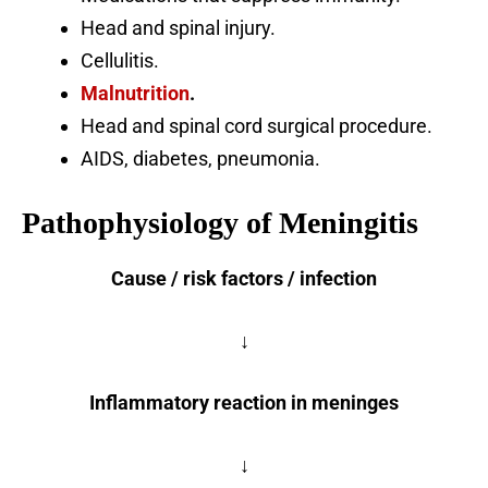
Head and spinal injury.
Cellulitis.
Malnutrition
.
Head and spinal cord surgical procedure.
AIDS, diabetes, pneumonia.
Pathophysiology of Meningitis
Cause / risk factors / infection
↓
Inflammatory reaction in meninges
↓