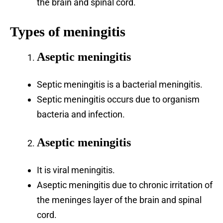
the brain and spinal cord.
Types of meningitis
Aseptic meningitis
Septic meningitis is a bacterial meningitis.
Septic meningitis occurs due to organism
bacteria and infection.
Aseptic meningitis
It is viral meningitis.
Aseptic meningitis due to chronic irritation of
the meninges layer of the brain and spinal
cord.