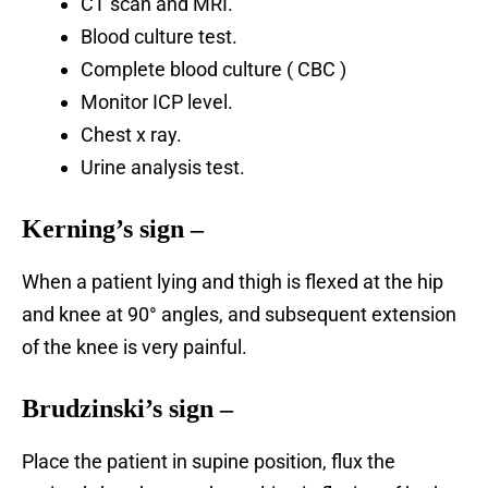
CT scan and MRI.
Blood culture test.
Complete blood culture ( CBC )
Monitor ICP level.
Chest x ray.
Urine analysis test.
Kerning’s sign
–
When a patient lying and thigh is flexed at the hip
and knee at 90° angles, and subsequent extension
of the knee is very painful.
Brudzinski’s sign –
Place
the patient in supine position, flux the