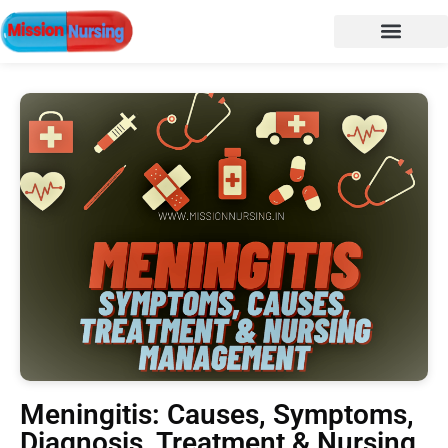
Meningitis: Causes, Symptoms,
Diagnosis, Treatment & Nursing