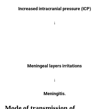
Increased intracranial pressure (ICP)
↓
Meningeal layers irritations
↓
Meningitis.
Mode of transmission of