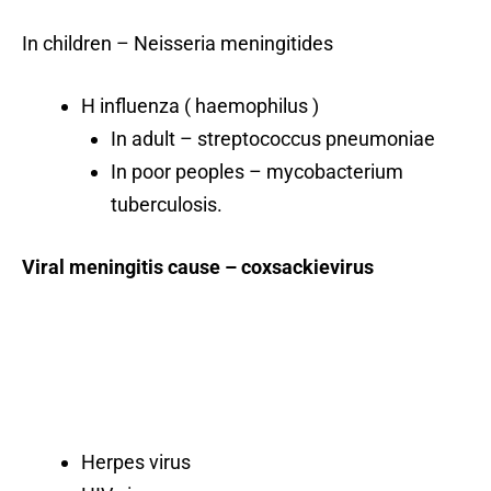
In children – Neisseria meningitides
H influenza ( haemophilus )
In adult – streptococcus pneumoniae
In poor peoples – mycobacterium
tuberculosis.
Viral meningitis cause – coxsackievirus
Herpes virus