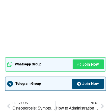
Join Now
WhatsApp Group
Join Now
Telegram Group
PREVIOUS
NEXT
Osteoporosis: Symptoms, Causes, Treatment & Nursing Management
How to Administration of Medicine