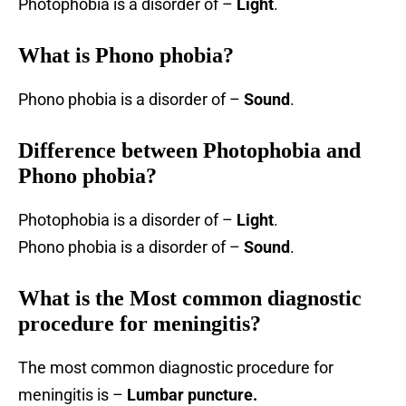
Photophobia is a disorder of –
Light
.
What is Phono phobia?
Phono phobia is a disorder of –
Sound
.
Difference between Photophobia and
Phono phobia?
Photophobia is a disorder of –
Light
.
Phono phobia is a disorder of –
Sound
.
What is the Most common diagnostic
procedure for meningitis?
The most common diagnostic procedure for
meningitis is –
Lumbar puncture.