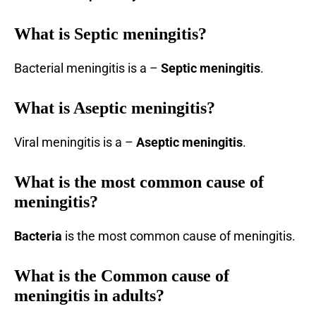
What is Septic meningitis?
Bacterial meningitis is a –
Septic meningitis
.
What is Aseptic meningitis?
Viral meningitis is a –
Aseptic
meningitis
.
What is the most common cause of
meningitis?
Bacteria
is the most common cause of meningitis.
What is the Common cause of
meningitis in adults?