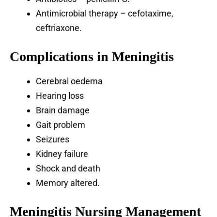
Antimicrobial therapy – cefotaxime,
ceftriaxone.
Complications in Meningitis
Cerebral oedema
Hearing loss
Brain damage
Gait problem
Seizures
Kidney failure
Shock and death
Memory altered.
Meningitis Nursing Management