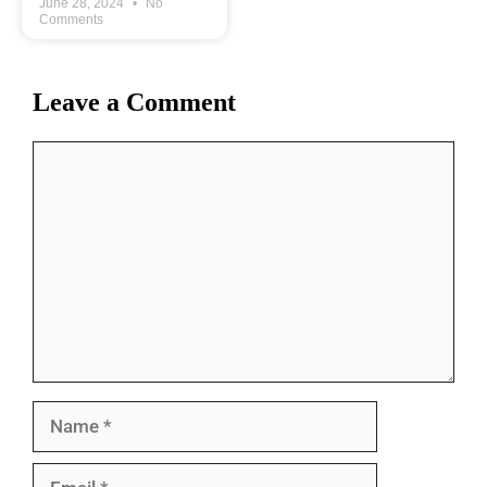
June 28, 2024
No
Comments
Leave a Comment