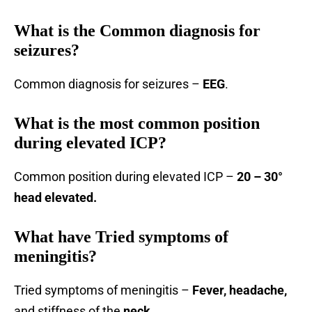
What is the Common diagnosis for
seizures?
Common diagnosis for seizures –
EEG
.
What is the most common position
during elevated ICP?
Common position during elevated ICP –
20 – 30°
head elevated.
What have Tried symptoms of
meningitis?
Tried symptoms of meningitis –
Fever, headache,
and stiffness of the
neck.