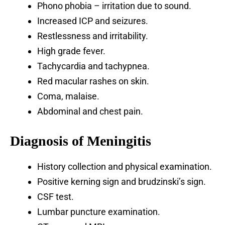
Phono phobia – irritation due to sound.
Increased ICP and seizures.
Restlessness and irritability.
High grade fever.
Tachycardia and tachypnea.
Red macular rashes on skin.
Coma, malaise.
Abdominal and chest pain.
Diagnosis of Meningitis
History collection and physical examination.
Positive kerning sign and brudzinski’s sign.
CSF test.
Lumbar puncture examination.