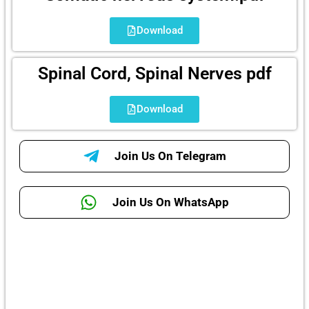
Download
Spinal Cord, Spinal Nerves pdf
Download
Join Us On Telegram
Join Us On WhatsApp