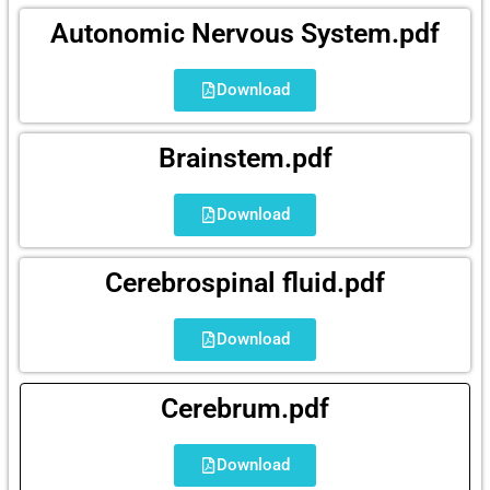
Autonomic Nervous System.pdf
Download
Brainstem.pdf
Download
Cerebrospinal fluid.pdf
Download
Cerebrum.pdf
Download