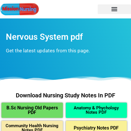
Nervous System pdf
Get the latest updates from this page.
Download Nursing Study Notes In PDF
B.Sc Nursing Old Papers
Anatomy & Phychology
PDF
Notes PDF
Community Health Nursing
Psychiatry Notes PDF
Notes PDF