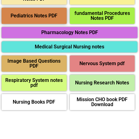
fundamental Procedures
Pediatrics Notes PDF
Notes PDF
Pharmacology Notes PDF
Medical Surgical Nursing notes
Image Based Questions
Nervous System pdf
PDF
Respiratory System notes
Nursing Research Notes
pdf
Mission CHO book PDF
Nursing Books PDF
Download