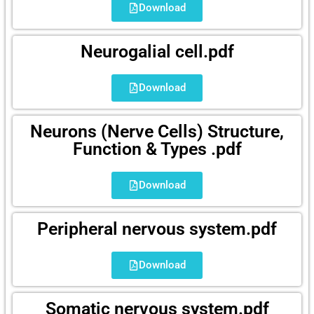
Download
Neurogalial cell.pdf
Download
Neurons (Nerve Cells) Structure,
Function & Types .pdf
Download
Peripheral nervous system.pdf
Download
Somatic nervous system.pdf