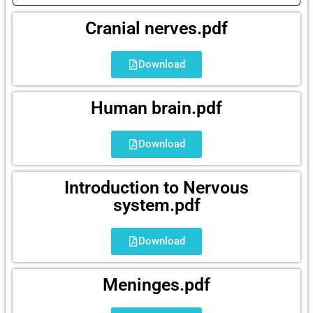
Cranial nerves.pdf
Download
Human brain.pdf
Download
Introduction to Nervous
system.pdf
Download
Meninges.pdf