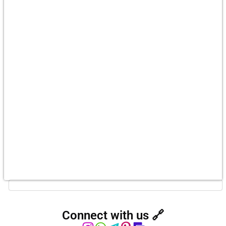
Connect with us 🔗