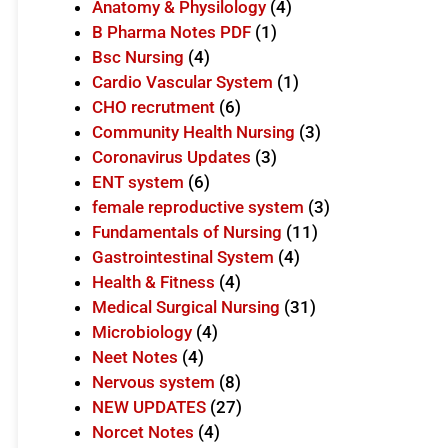
Anatomy & Physilology
(4)
B Pharma Notes PDF
(1)
Bsc Nursing
(4)
Cardio Vascular System
(1)
CHO recrutment
(6)
Community Health Nursing
(3)
Coronavirus Updates
(3)
ENT system
(6)
female reproductive system
(3)
Fundamentals of Nursing
(11)
Gastrointestinal System
(4)
Health & Fitness
(4)
Medical Surgical Nursing
(31)
Microbiology
(4)
Neet Notes
(4)
Nervous system
(8)
NEW UPDATES
(27)
Norcet Notes
(4)