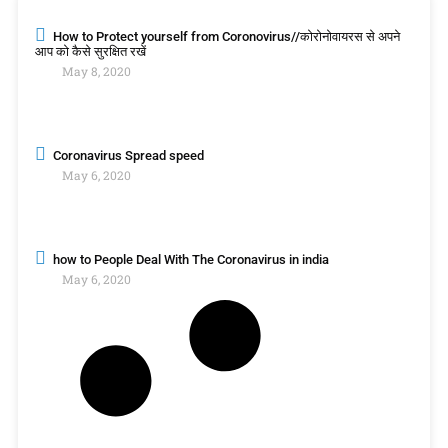
How to Protect yourself from Coronovirus//कोरोनोवायरस से अपने
आप को कैसे सुरक्षित रखें
May 8, 2020
Coronavirus Spread speed
May 6, 2020
how to People Deal With The Coronavirus in india
May 6, 2020