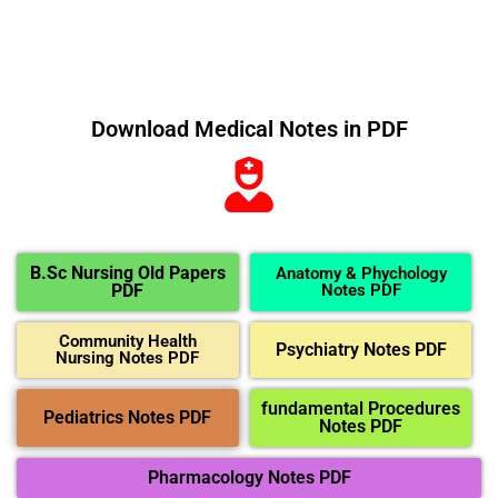
Download Medical Notes in PDF
B.Sc Nursing Old Papers
Anatomy & Phychology
PDF
Notes PDF
Community Health
Psychiatry Notes PDF
Nursing Notes PDF
fundamental Procedures
Pediatrics Notes PDF
Notes PDF
Pharmacology Notes PDF