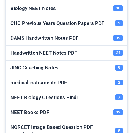
Biology NEET Notes
10
CHO Previous Years Question Papers PDF
9
DAMS Handwritten Notes PDF
19
Handwritten NEET Notes PDF
24
JINC Coaching Notes
9
medical instruments PDF
2
NEET Biology Questions Hindi
7
NEET Books PDF
12
NORCET Image Based Question PDF
5