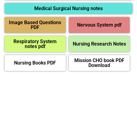
Medical Surgical Nursing notes
Image Based Questions
Nervous System pdf
PDF
Respiratory System
Nursing Research Notes
notes pdf
Mission CHO book PDF
Nursing Books PDF
Download