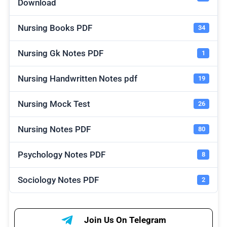
Download
Nursing Books PDF
34
Nursing Gk Notes PDF
1
Nursing Handwritten Notes pdf
19
Nursing Mock Test
26
Nursing Notes PDF
80
Psychology Notes PDF
8
Sociology Notes PDF
2
Join Us On Telegram