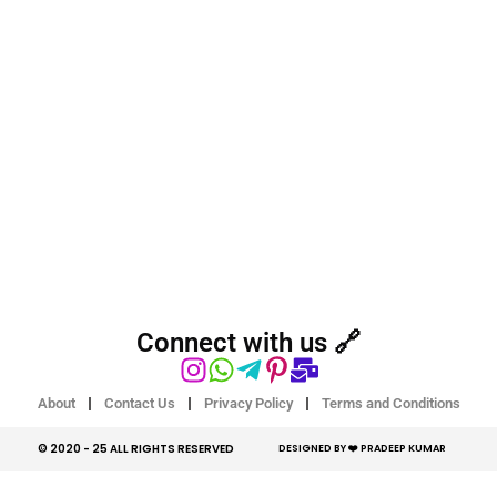
Connect with us 🔗
About
Contact Us
Privacy Policy
Terms and Conditions
© 2020 - 25 ALL RIGHTS RESERVED​
DESIGNED BY ❤️ PRADEEP KUMAR