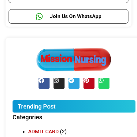
Join Us On WhatsApp
Trending Post
Categories
ADMIT CARD
(2)