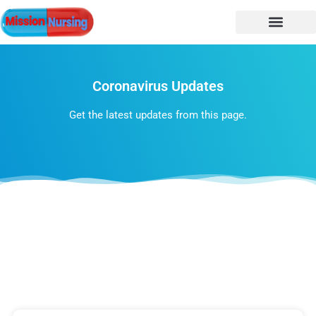
Coronavirus Updates
Get the latest updates from this page.