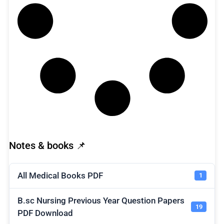
Notes & books 📌
All Medical Books PDF
1
B.sc Nursing Previous Year Question Papers
19
PDF Download