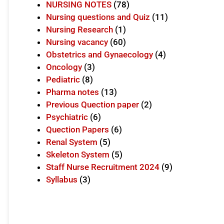
NURSING NOTES
(78)
Nursing questions and Quiz
(11)
Nursing Research
(1)
Nursing vacancy
(60)
Obstetrics and Gynaecology
(4)
Oncology
(3)
Pediatric
(8)
Pharma notes
(13)
Previous Quection paper
(2)
Psychiatric
(6)
Quection Papers
(6)
Renal System
(5)
Skeleton System
(5)
Staff Nurse Recruitment 2024
(9)
Syllabus
(3)