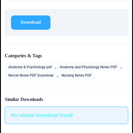
Download
Categories & Tags
,
,
Anatomy & Psychology pdf
Anatomy and Physiology Notes PDF
,
Norcet Notes PDF Download
Nursing Notes PDF
Similar Downloads
No related download found!