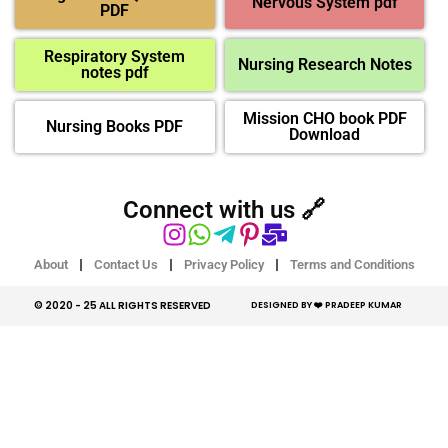
Nervous System pdf
PDF
Respiratory System
Nursing Research Notes
notes pdf
Mission CHO book PDF
Nursing Books PDF
Download
Connect with us 🔗
About
Contact Us
Privacy Policy
Terms and Conditions
© 2020 - 25 ALL RIGHTS RESERVED​
DESIGNED BY ❤️ PRADEEP KUMAR