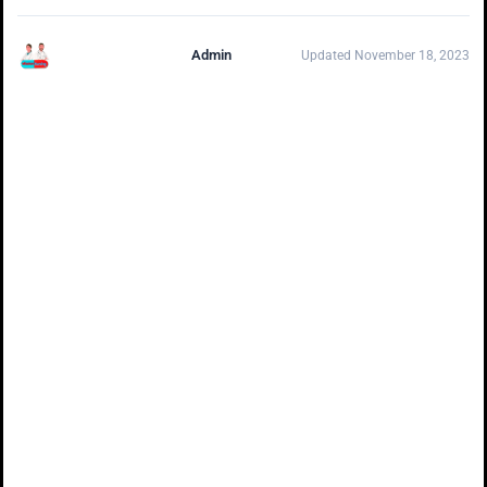
Admin
Updated November 18, 2023