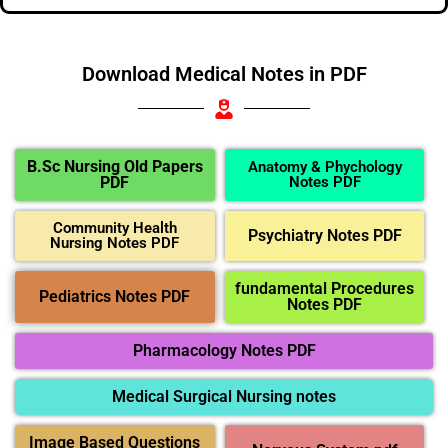
Download Medical Notes in PDF
B.Sc Nursing Old Papers
Anatomy & Phychology
PDF
Notes PDF
Community Health
Psychiatry Notes PDF
Nursing Notes PDF
fundamental Procedures
Pediatrics Notes PDF
Notes PDF
Pharmacology Notes PDF
Medical Surgical Nursing notes
Image Based Questions