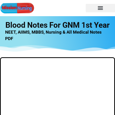
NURSING NOTES
Nursing vacancy
Nursing Notes PDF
Blood Notes For GNM 1st Year
NEET, AIIMS, MBBS, Nursing & All Medical Notes
PDF