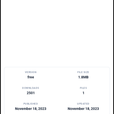
VERSION
FILE SIZE
free
1.8MB
DOWNLOADS
FILES
2501
1
PUBLISHED
UPDATED
November 18, 2023
November 18, 2023