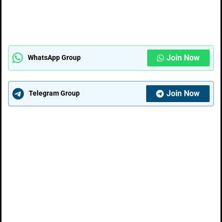
Join Now
WhatsApp Group
Join Now
Telegram Group