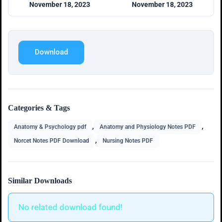
November 18, 2023
November 18, 2023
Download
Categories & Tags
,
,
Anatomy & Psychology pdf
Anatomy and Physiology Notes PDF
,
Norcet Notes PDF Download
Nursing Notes PDF
Similar Downloads
No related download found!