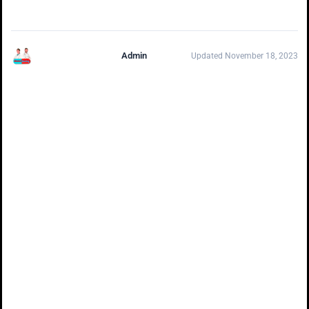
Admin
Updated November 18, 2023