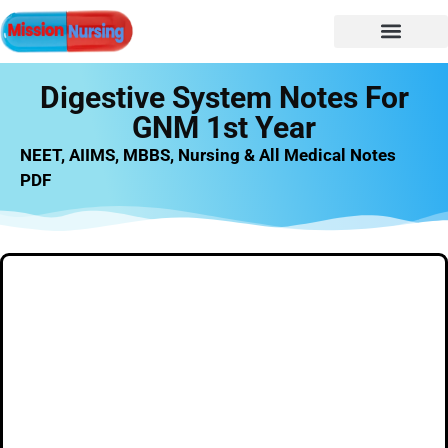
NURSING NOTES
Nursing vacancy
Nursing Notes PDF
Digestive System Notes For
GNM 1st Year
NEET, AIIMS, MBBS, Nursing & All Medical Notes
PDF