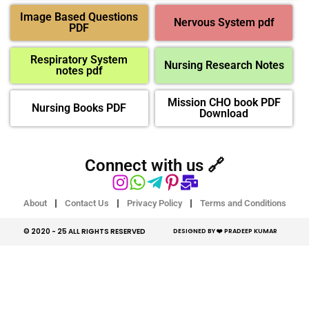
Image Based Questions
Nervous System pdf
PDF
Respiratory System
Nursing Research Notes
notes pdf
Mission CHO book PDF
Nursing Books PDF
Download
Connect with us 🔗
About
Contact Us
Privacy Policy
Terms and Conditions
© 2020 - 25 ALL RIGHTS RESERVED​
DESIGNED BY ❤️ PRADEEP KUMAR