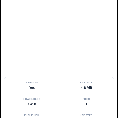
VERSION
FILE SIZE
free
4.8 MB
DOWNLOADS
FILES
1410
1
PUBLISHED
UPDATED