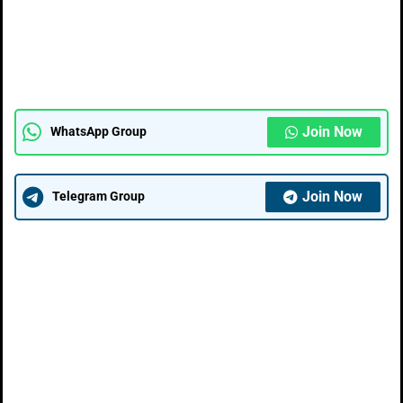
Join Now
WhatsApp Group
Join Now
Telegram Group