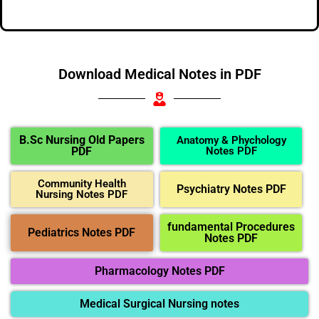
Download Medical Notes in PDF
B.Sc Nursing Old Papers
Anatomy & Phychology
PDF
Notes PDF
Community Health
Psychiatry Notes PDF
Nursing Notes PDF
fundamental Procedures
Pediatrics Notes PDF
Notes PDF
Pharmacology Notes PDF
Medical Surgical Nursing notes