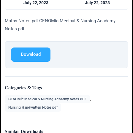
July 22, 2023
July 22, 2023
Maths Notes pdf GENOMic Medical & Nursing Academy
Notes pdf
Download
Categories & Tags
,
GENOMic Medical & Nursing Academy Notes PDF
Nursing Handwritten Notes pdf
Similar Downloads