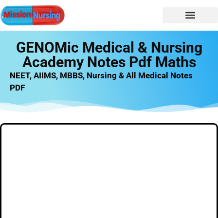
NURSING NOTES
Nursing vacancy
Nursing Notes PDF
GENOMic Medical & Nursing
Academy Notes Pdf Maths
NEET, AIIMS, MBBS, Nursing & All Medical Notes
PDF