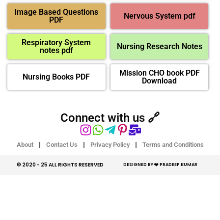
Image Based Questions
Nervous System pdf
PDF
Respiratory System
Nursing Research Notes
notes pdf
Mission CHO book PDF
Nursing Books PDF
Download
Connect with us 🔗
About
Contact Us
Privacy Policy
Terms and Conditions
© 2020 - 25 ALL RIGHTS RESERVED​
DESIGNED BY ❤️ PRADEEP KUMAR