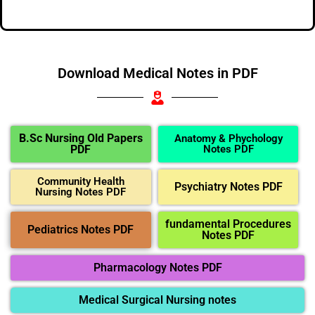
Download Medical Notes in PDF
B.Sc Nursing Old Papers
Anatomy & Phychology
PDF
Notes PDF
Community Health
Psychiatry Notes PDF
Nursing Notes PDF
fundamental Procedures
Pediatrics Notes PDF
Notes PDF
Pharmacology Notes PDF
Medical Surgical Nursing notes