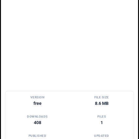
VERSION
FILE SIZE
free
8.6 MB
DOWNLOADS
FILES
408
1
PUBLISHED
UPDATED