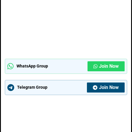
Join Now
WhatsApp Group
Join Now
Telegram Group