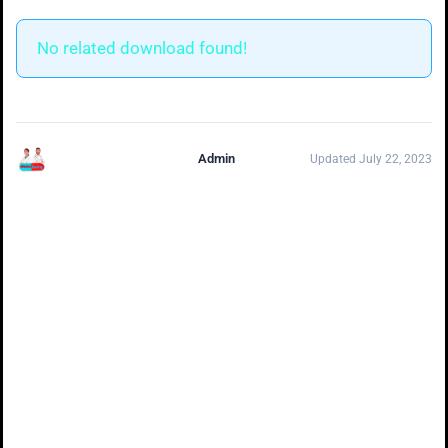
No related download found!
Admin
Updated July 22, 2023