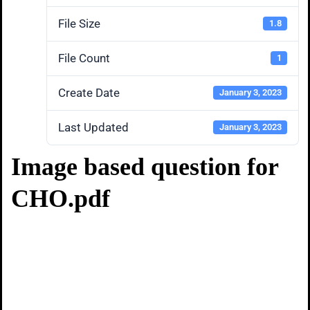
File Size
1.8
File Count
1
Create Date
January 3, 2023
Last Updated
January 3, 2023
Image based question for
CHO.pdf