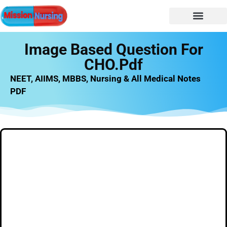
NURSING NOTES
Nursing vacancy
Nursing Notes PDF
Image Based Question For
CHO.pdf
NEET, AIIMS, MBBS, Nursing & All Medical Notes
PDF