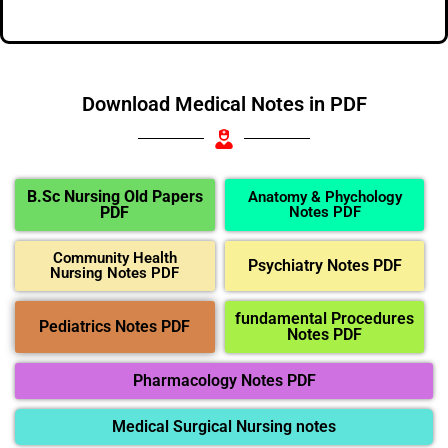
Download Medical Notes in PDF
B.Sc Nursing Old Papers
Anatomy & Phychology
PDF
Notes PDF
Community Health
Psychiatry Notes PDF
Nursing Notes PDF
fundamental Procedures
Pediatrics Notes PDF
Notes PDF
Pharmacology Notes PDF
Medical Surgical Nursing notes