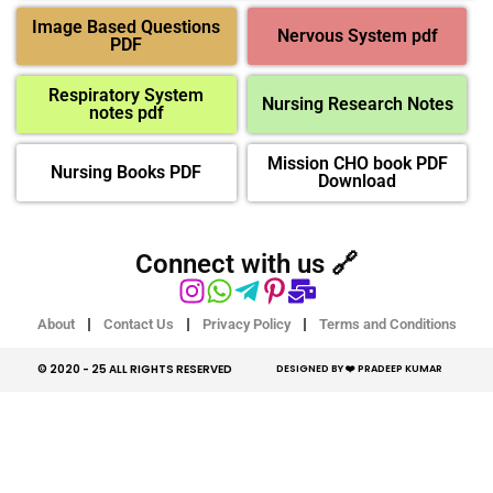
Image Based Questions
Nervous System pdf
PDF
Respiratory System
Nursing Research Notes
notes pdf
Mission CHO book PDF
Nursing Books PDF
Download
Connect with us 🔗
About
Contact Us
Privacy Policy
Terms and Conditions
© 2020 - 25 ALL RIGHTS RESERVED​
DESIGNED BY ❤️ PRADEEP KUMAR