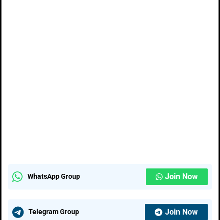
Join Now
WhatsApp Group
Join Now
Telegram Group