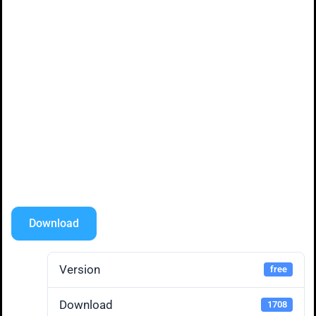
Download
Version
free
Download
1708