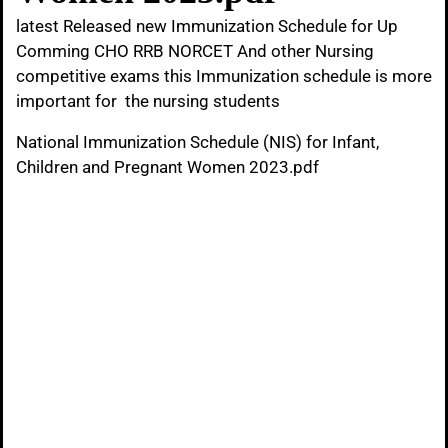
latest Released new Immunization Schedule for Up
Comming CHO RRB NORCET And other Nursing
competitive exams this Immunization schedule is more
important for the nursing students
National Immunization Schedule (NIS) for Infant,
Children and Pregnant Women 2023.pdf