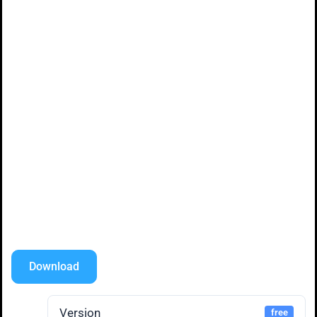
Download
Version
free