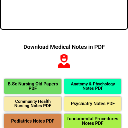
Download Medical Notes in PDF
B.Sc Nursing Old Papers
Anatomy & Phychology
PDF
Notes PDF
Community Health
Psychiatry Notes PDF
Nursing Notes PDF
fundamental Procedures
Pediatrics Notes PDF
Notes PDF