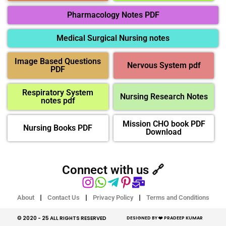
Pharmacology Notes PDF
Medical Surgical Nursing notes
Image Based Questions
Nervous System pdf
PDF
Respiratory System
Nursing Research Notes
notes pdf
Mission CHO book PDF
Nursing Books PDF
Download
Connect with us 🔗
About
Contact Us
Privacy Policy
Terms and Conditions
© 2020 - 25 ALL RIGHTS RESERVED​
DESIGNED BY ❤️ PRADEEP KUMAR