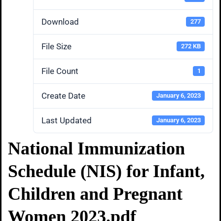
Download
277
File Size
272 KB
File Count
1
Create Date
January 6, 2023
Last Updated
January 6, 2023
National Immunization
Schedule (NIS) for Infant,
Children and Pregnant
Women 2023.pdf