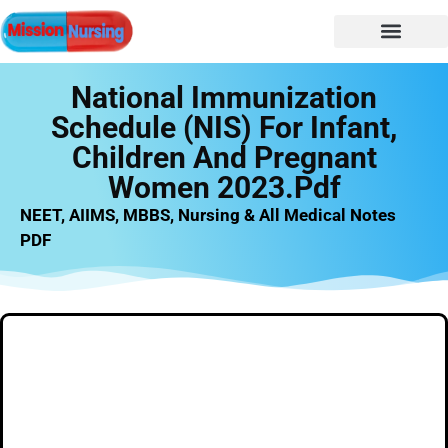
NURSING NOTES
Nursing vacancy
Nursing Notes PDF
National Immunization
Schedule (NIS) For Infant,
Children And Pregnant
Women 2023.pdf
NEET, AIIMS, MBBS, Nursing & All Medical Notes
PDF