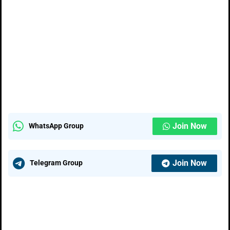
Join Now
WhatsApp Group
Join Now
Telegram Group