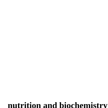
nutrition and biochemistry