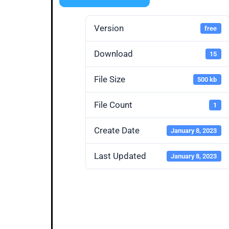
Version
free
Download
15
File Size
500 kb
File Count
1
Create Date
January 8, 2023
Last Updated
January 8, 2023