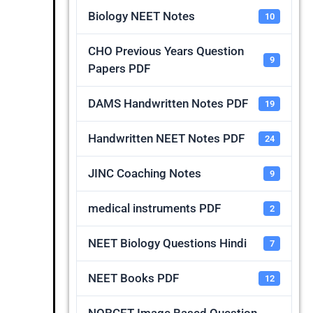
Biology NEET Notes
10
CHO Previous Years Question
9
Papers PDF
DAMS Handwritten Notes PDF
19
Handwritten NEET Notes PDF
24
JINC Coaching Notes
9
medical instruments PDF
2
NEET Biology Questions Hindi
7
NEET Books PDF
12