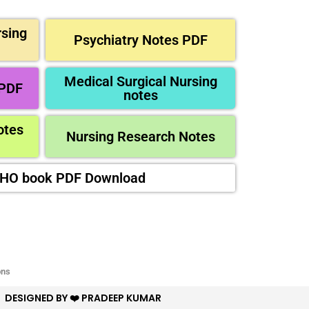
sing
Psychiatry Notes PDF
Medical Surgical Nursing
 PDF
notes
otes
Nursing Research Notes
CHO book PDF Download
ons
DESIGNED BY ❤️ PRADEEP KUMAR