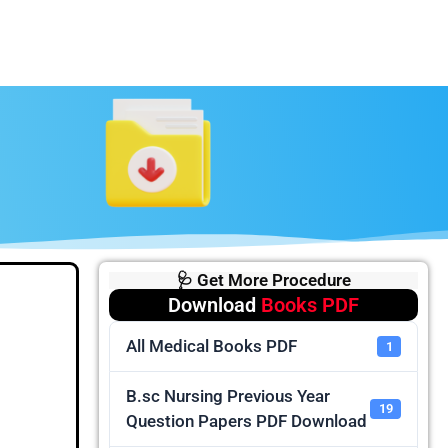
🩺 Get More Procedure
Download
Books PDF
All Medical Books PDF
1
B.sc Nursing Previous Year
19
Question Papers PDF Download