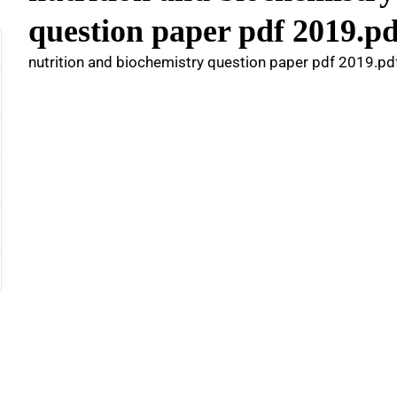
question paper pdf 2019.pd
nutrition and biochemistry question paper pdf 2019.pd