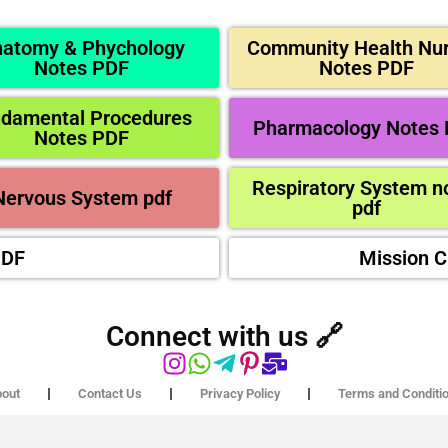
atomy & Phychology
Community Health Nur
Notes PDF
Notes PDF
ndamental Procedures
Pharmacology Notes
Notes PDF
Respiratory System n
Nervous System pdf
pdf
PDF
Mission 
Connect with us 🔗
out
Contact Us
Privacy Policy
Terms and Conditi