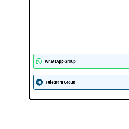
WhatsApp Group
Telegram Group