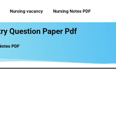
Nursing vacancy
Nursing Notes PDF
try Question Paper Pdf
 Notes PDF