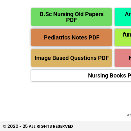
B.Sc Nursing Old Papers
An
PDF
fu
Pediatrics Notes PDF
Image Based Questions PDF
Nursing Books 
Ab
© 2020 - 25 ALL RIGHTS RESERVED​