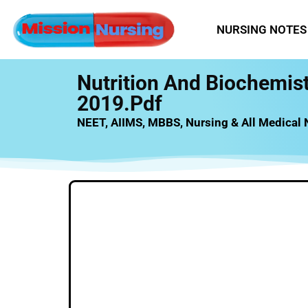
NURSING NOTES
Nutrition And Biochemis
2019.pdf
NEET, AIIMS, MBBS, Nursing & All Medical