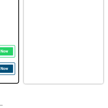
n Now
n Now