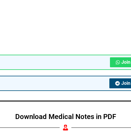
Joi
Joi
Download Medical Notes in PDF