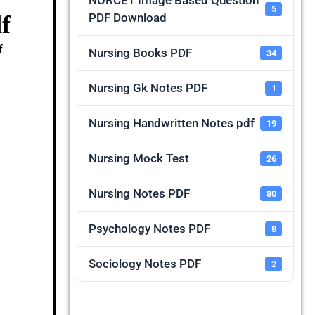
NORCET Image Based Question
5
f
PDF Download
f
Nursing Books PDF
34
Nursing Gk Notes PDF
1
Nursing Handwritten Notes pdf
19
Nursing Mock Test
26
Nursing Notes PDF
80
Psychology Notes PDF
8
Sociology Notes PDF
2