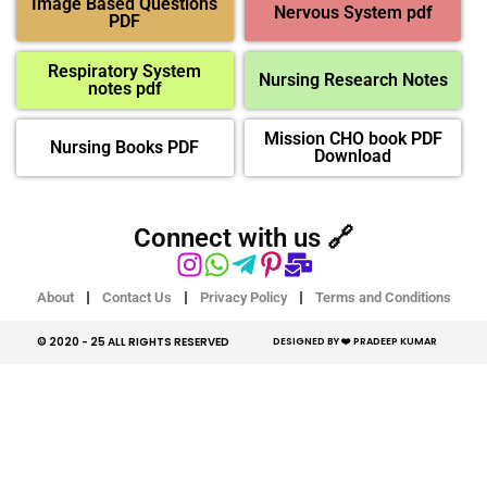
Image Based Questions
Nervous System pdf
PDF
Respiratory System
Nursing Research Notes
notes pdf
Mission CHO book PDF
Nursing Books PDF
Download
Connect with us 🔗
About
Contact Us
Privacy Policy
Terms and Conditions
© 2020 - 25 ALL RIGHTS RESERVED​
DESIGNED BY ❤️ PRADEEP KUMAR