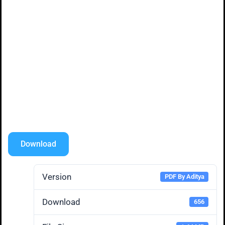
Download
Version
PDF By Aditya
Download
656