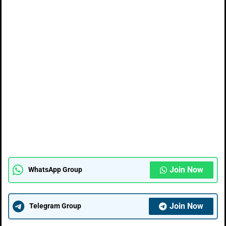
Join Now
WhatsApp Group
Join Now
Telegram Group