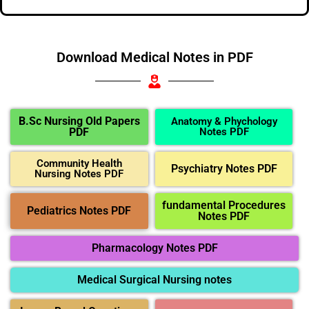
Download Medical Notes in PDF
B.Sc Nursing Old Papers
Anatomy & Phychology
PDF
Notes PDF
Community Health
Psychiatry Notes PDF
Nursing Notes PDF
fundamental Procedures
Pediatrics Notes PDF
Notes PDF
Pharmacology Notes PDF
Medical Surgical Nursing notes