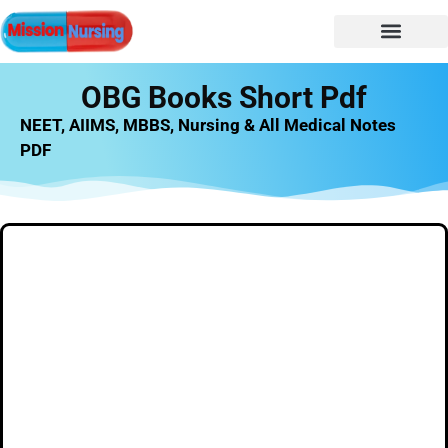
NURSING NOTES
Nursing vacancy
Nursing Notes PDF
OBG Books Short Pdf
NEET, AIIMS, MBBS, Nursing & All Medical Notes
PDF