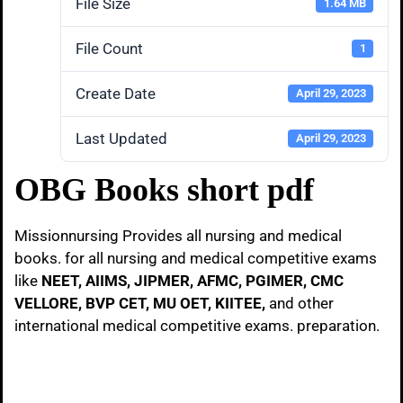
File Size
1.64 MB
File Count
1
Create Date
April 29, 2023
Last Updated
April 29, 2023
OBG Books short pdf
Missionnursing Provides all nursing and medical
books. for all nursing and medical competitive exams
like
NEET, AIIMS, JIPMER, AFMC, PGIMER, CMC
VELLORE, BVP CET, MU OET, KIITEE,
and other
international medical competitive exams. preparation.