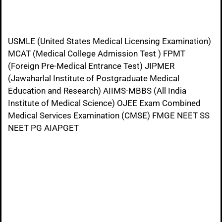
USMLE (United States Medical Licensing Examination)
MCAT (Medical College Admission Test ) FPMT
(Foreign Pre-Medical Entrance Test) JIPMER
(Jawaharlal Institute of Postgraduate Medical
Education and Research) AIIMS-MBBS (All India
Institute of Medical Science) OJEE Exam Combined
Medical Services Examination (CMSE) FMGE NEET SS
NEET PG AIAPGET