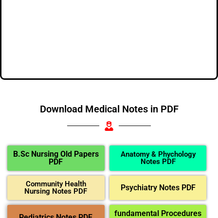
Download Medical Notes in PDF
B.Sc Nursing Old Papers
Anatomy & Phychology
PDF
Notes PDF
Community Health
Psychiatry Notes PDF
Nursing Notes PDF
fundamental Procedures
Pediatrics Notes PDF