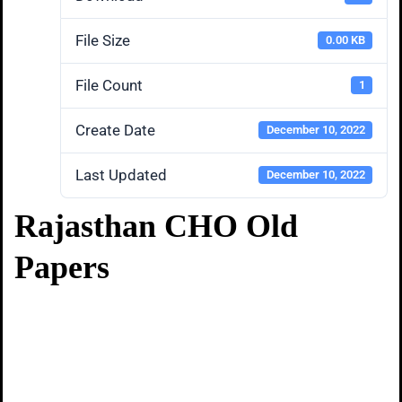
File Size
0.00 KB
File Count
1
Create Date
December 10, 2022
Last Updated
December 10, 2022
Rajasthan CHO Old
Papers