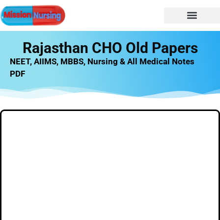
Rajasthan CHO Old Papers
NEET, AIIMS, MBBS, Nursing & All Medical Notes
PDF