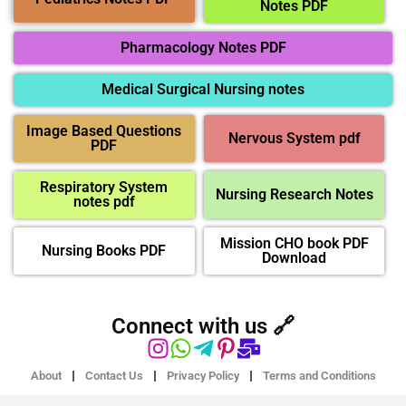
Notes PDF
Pharmacology Notes PDF
Medical Surgical Nursing notes
Image Based Questions
Nervous System pdf
PDF
Respiratory System
Nursing Research Notes
notes pdf
Mission CHO book PDF
Nursing Books PDF
Download
Connect with us 🔗
About
Contact Us
Privacy Policy
Terms and Conditions