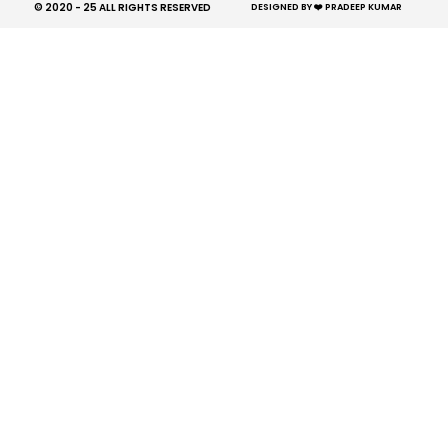
© 2020 - 25 ALL RIGHTS RESERVED​
DESIGNED BY ❤️ PRADEEP KUMAR