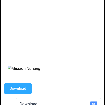
Download
Download
55