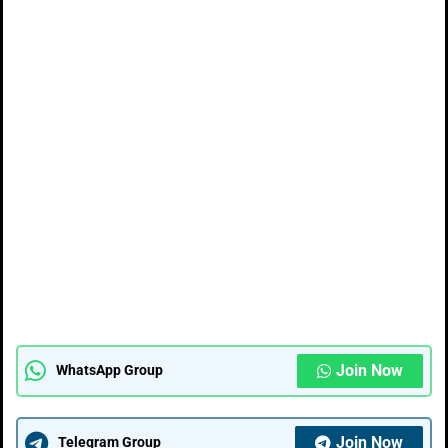
Join Now
WhatsApp Group
Join Now
Telegram Group