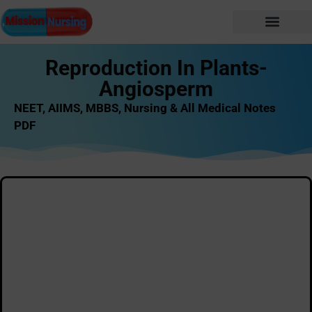
Reproduction In Plants-
Angiosperm
NEET, AIIMS, MBBS, Nursing & All Medical Notes
PDF