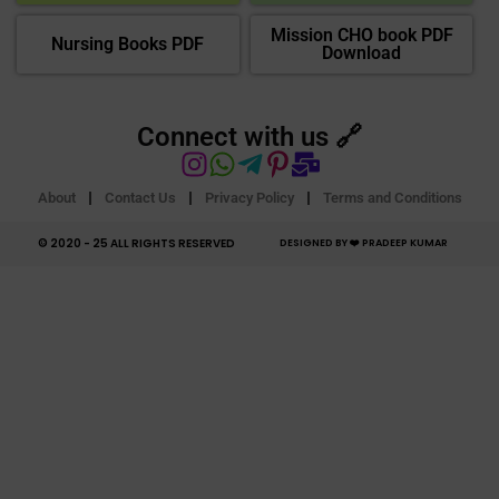
Mission CHO book PDF
Nursing Books PDF
Download
Connect with us 🔗
About
Contact Us
Privacy Policy
Terms and Conditions
© 2020 - 25 ALL RIGHTS RESERVED​
DESIGNED BY ❤️ PRADEEP KUMAR