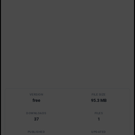
VERSION
FILE SIZE
free
95.3 MB
DOWNLOADS
FILES
37
1
PUBLISHED
UPDATED