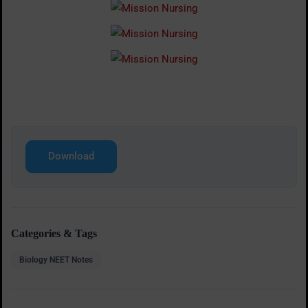
Download
Categories & Tags
Biology NEET Notes