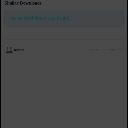
Similar Downloads
No related download found!
Admin
Updated June 29, 2023