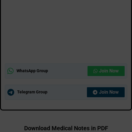
Join Now
WhatsApp Group
Join Now
Telegram Group
Download Medical Notes in PDF