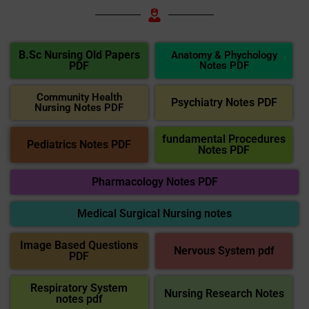
B.Sc Nursing Old Papers
Anatomy & Phychology
PDF
Notes PDF
Community Health
Psychiatry Notes PDF
Nursing Notes PDF
fundamental Procedures
Pediatrics Notes PDF
Notes PDF
Pharmacology Notes PDF
Medical Surgical Nursing notes
Image Based Questions
Nervous System pdf
PDF
Respiratory System
Nursing Research Notes
notes pdf