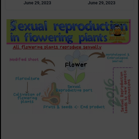
June 29, 2023
June 29, 2023