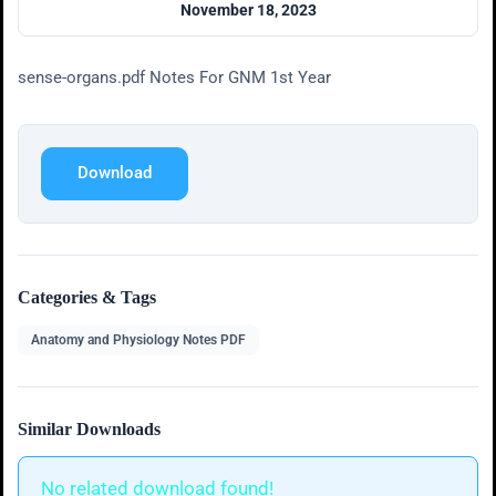
November 18, 2023
sense-organs.pdf Notes For GNM 1st Year
Download
Categories & Tags
Anatomy and Physiology Notes PDF
Similar Downloads
No related download found!