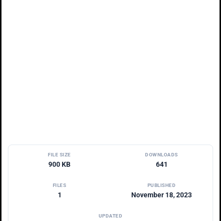
FILE SIZE
DOWNLOADS
900 KB
641
FILES
PUBLISHED
1
November 18, 2023
UPDATED