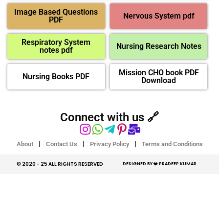
Image Based Questions
Nervous System pdf
PDF
Respiratory System
Nursing Research Notes
notes pdf
Mission CHO book PDF
Nursing Books PDF
Download
Connect with us 🔗
About
Contact Us
Privacy Policy
Terms and Conditions
© 2020 - 25 ALL RIGHTS RESERVED​
DESIGNED BY ❤️ PRADEEP KUMAR