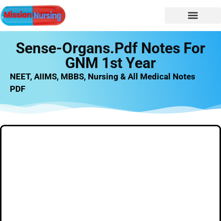
NURSING NOTES
Nursing vacancy
Nursing Notes PDF
Sense-Organs.pdf Notes For
GNM 1st Year
NEET, AIIMS, MBBS, Nursing & All Medical Notes
PDF