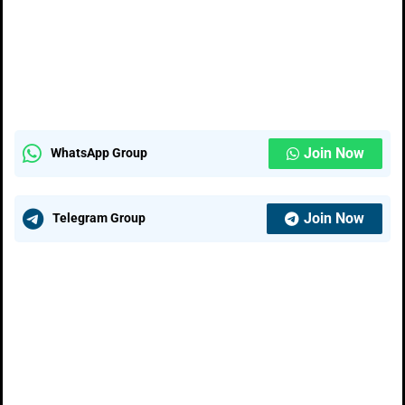
Join Now
WhatsApp Group
Join Now
Telegram Group