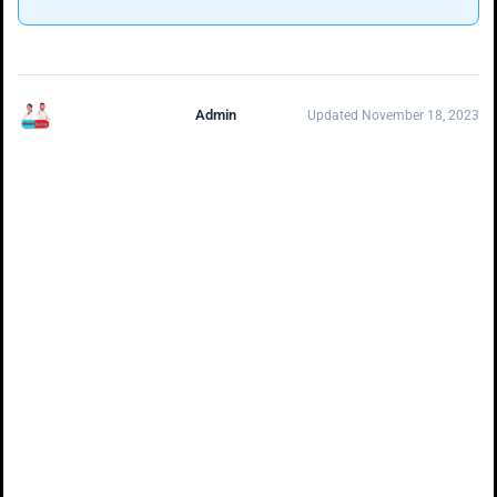
Admin
Updated November 18, 2023