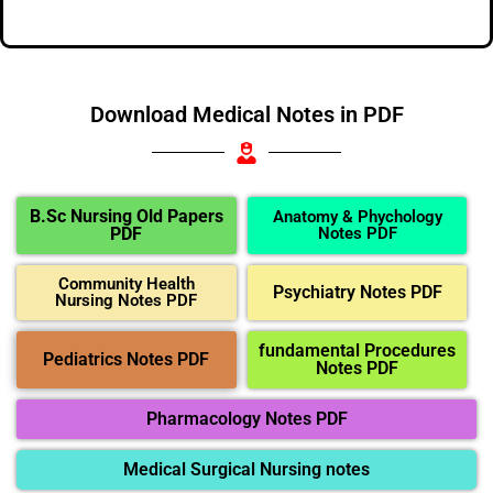
Download Medical Notes in PDF
B.Sc Nursing Old Papers
Anatomy & Phychology
PDF
Notes PDF
Community Health
Psychiatry Notes PDF
Nursing Notes PDF
fundamental Procedures
Pediatrics Notes PDF
Notes PDF
Pharmacology Notes PDF
Medical Surgical Nursing notes