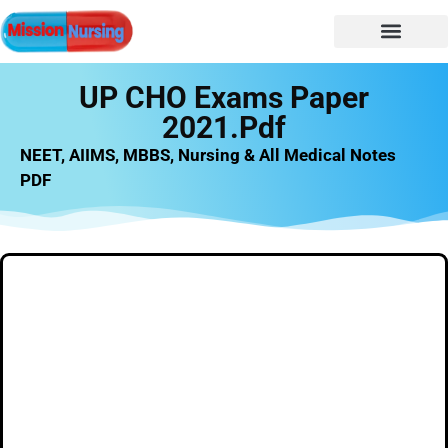
NURSING NOTES
Nursing vacancy
Nursing Notes PDF
UP CHO Exams Paper
2021.pdf
NEET, AIIMS, MBBS, Nursing & All Medical Notes
PDF