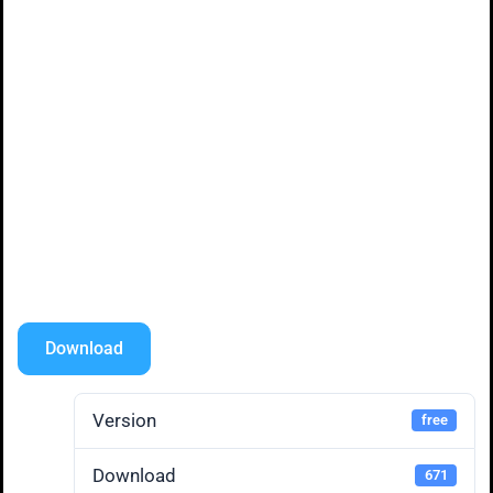
Download
Version
free
Download
671