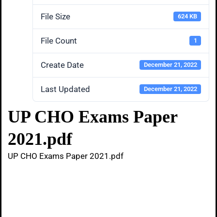
File Size
624 KB
File Count
1
Create Date
December 21, 2022
Last Updated
December 21, 2022
UP CHO Exams Paper
2021.pdf
UP CHO Exams Paper 2021.pdf