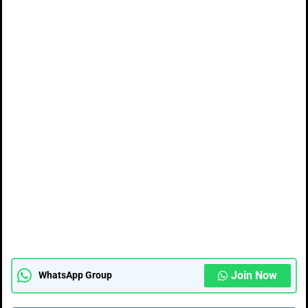
Join Now
WhatsApp Group