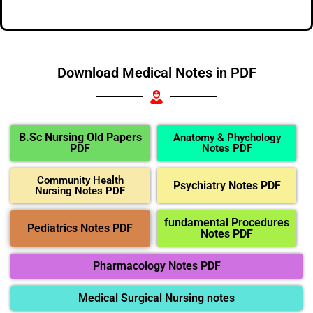
Download Medical Notes in PDF
B.Sc Nursing Old Papers
Anatomy & Phychology
PDF
Notes PDF
Community Health
Psychiatry Notes PDF
Nursing Notes PDF
fundamental Procedures
Pediatrics Notes PDF
Notes PDF
Pharmacology Notes PDF
Medical Surgical Nursing notes