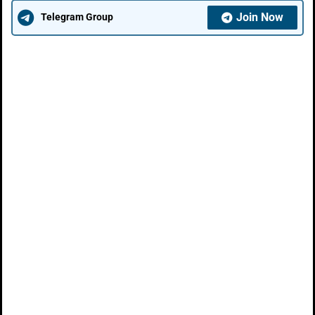
Join Now
Telegram Group