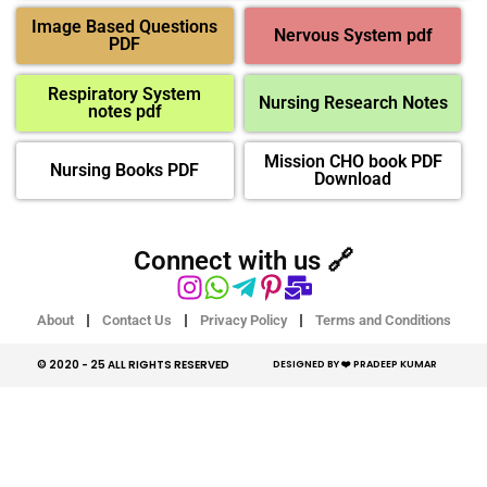
Image Based Questions
Nervous System pdf
PDF
Respiratory System
Nursing Research Notes
notes pdf
Mission CHO book PDF
Nursing Books PDF
Download
Connect with us 🔗
About
Contact Us
Privacy Policy
Terms and Conditions
© 2020 - 25 ALL RIGHTS RESERVED​
DESIGNED BY ❤️ PRADEEP KUMAR