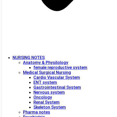
NURSING NOTES
Anatomy & Physilology
female reproductive system
Medical Surgical Nursing
Cardio Vascular System
ENT system
Gastrointestinal System
Nervous system
Oncology
Renal System
Skeleton System
Pharma notes