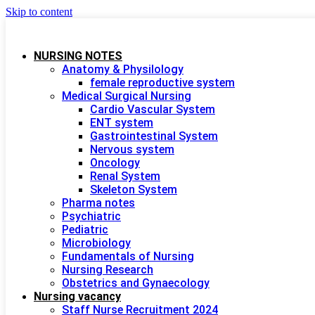
Skip to content
NURSING NOTES
Anatomy & Physilology
female reproductive system
Medical Surgical Nursing
Cardio Vascular System
ENT system
Gastrointestinal System
Nervous system
Oncology
Renal System
Skeleton System
Pharma notes
Psychiatric
Pediatric
Microbiology
Fundamentals of Nursing
Nursing Research
Obstetrics and Gynaecology
Nursing vacancy
Staff Nurse Recruitment 2024