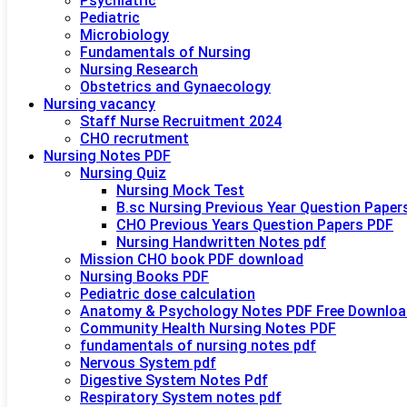
Psychiatric
Pediatric
Microbiology
Fundamentals of Nursing
Nursing Research
Obstetrics and Gynaecology
Nursing vacancy
Staff Nurse Recruitment 2024
CHO recrutment
Nursing Notes PDF
Nursing Quiz
Nursing Mock Test
B.sc Nursing Previous Year Question Paper
CHO Previous Years Question Papers PDF
Nursing Handwritten Notes pdf
Mission CHO book PDF download
Nursing Books PDF
Pediatric dose calculation
Anatomy & Psychology Notes PDF Free Downloa
Community Health Nursing Notes PDF
fundamentals of nursing notes pdf
Nervous System pdf
Digestive System Notes Pdf
Respiratory System notes pdf