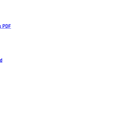
s PDF
d