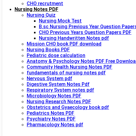
CHO recrutment
Nursing Notes PDF
Nursing Quiz
Nursing Mock Test
B.sc Nursing Previous Year Question Paper
CHO Previous Years Question Papers PDF
Nursing Handwritten Notes pdf
Mission CHO book PDF download
Nursing Books PDF
Pediatric dose calculation
Anatomy & Psychology Notes PDF Free Downloa
Community Health Nursing Notes PDF
fundamentals of nursing notes pdf
Nervous System pdf
Digestive System Notes Pdf
Respiratory System notes pdf
Microbiology Notes PDF
Nursing Research Notes PDF
Obstetrics and Gyaecology book pdf
Pediatrics Notes PDF
Psychiatry Notes PDF
Pharmacology Notes pdf