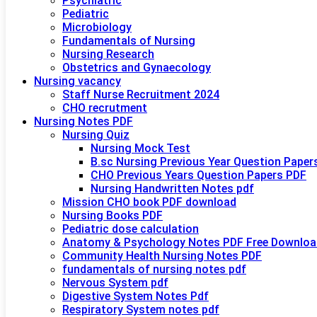
Psychiatric
Pediatric
Microbiology
Fundamentals of Nursing
Nursing Research
Obstetrics and Gynaecology
Nursing vacancy
Staff Nurse Recruitment 2024
CHO recrutment
Nursing Notes PDF
Nursing Quiz
Nursing Mock Test
B.sc Nursing Previous Year Question Paper
CHO Previous Years Question Papers PDF
Nursing Handwritten Notes pdf
Mission CHO book PDF download
Nursing Books PDF
Pediatric dose calculation
Anatomy & Psychology Notes PDF Free Downloa
Community Health Nursing Notes PDF
fundamentals of nursing notes pdf
Nervous System pdf
Digestive System Notes Pdf
Respiratory System notes pdf