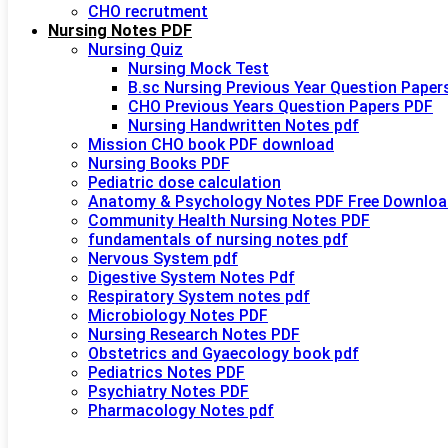
CHO recrutment
Nursing Notes PDF
Nursing Quiz
Nursing Mock Test
B.sc Nursing Previous Year Question Paper
CHO Previous Years Question Papers PDF
Nursing Handwritten Notes pdf
Mission CHO book PDF download
Nursing Books PDF
Pediatric dose calculation
Anatomy & Psychology Notes PDF Free Downloa
Community Health Nursing Notes PDF
fundamentals of nursing notes pdf
Nervous System pdf
Digestive System Notes Pdf
Respiratory System notes pdf
Microbiology Notes PDF
Nursing Research Notes PDF
Obstetrics and Gyaecology book pdf
Pediatrics Notes PDF
Psychiatry Notes PDF
Pharmacology Notes pdf