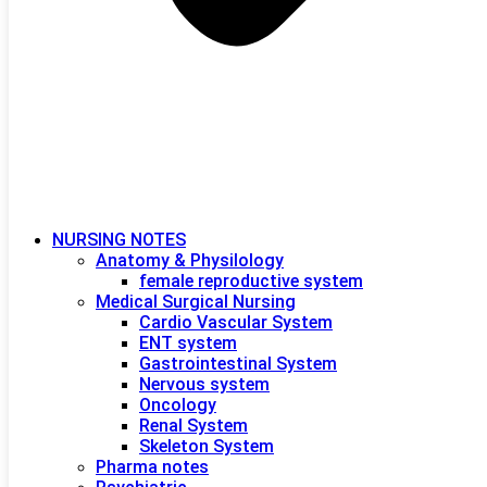
NURSING NOTES
Anatomy & Physilology
female reproductive system
Medical Surgical Nursing
Cardio Vascular System
ENT system
Gastrointestinal System
Nervous system
Oncology
Renal System
Skeleton System
Pharma notes