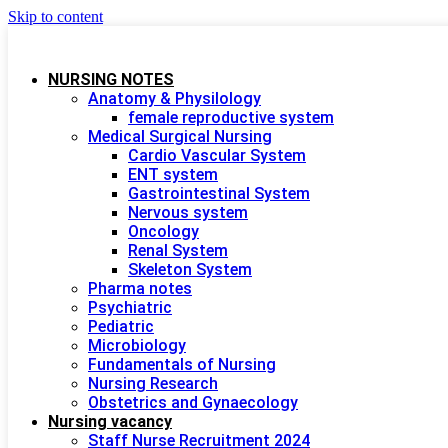
Skip to content
NURSING NOTES
Anatomy & Physilology
female reproductive system
Medical Surgical Nursing
Cardio Vascular System
ENT system
Gastrointestinal System
Nervous system
Oncology
Renal System
Skeleton System
Pharma notes
Psychiatric
Pediatric
Microbiology
Fundamentals of Nursing
Nursing Research
Obstetrics and Gynaecology
Nursing vacancy
Staff Nurse Recruitment 2024