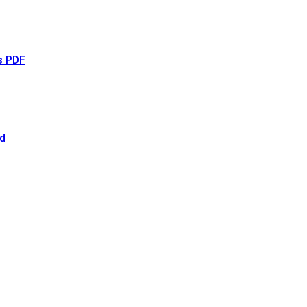
s PDF
d