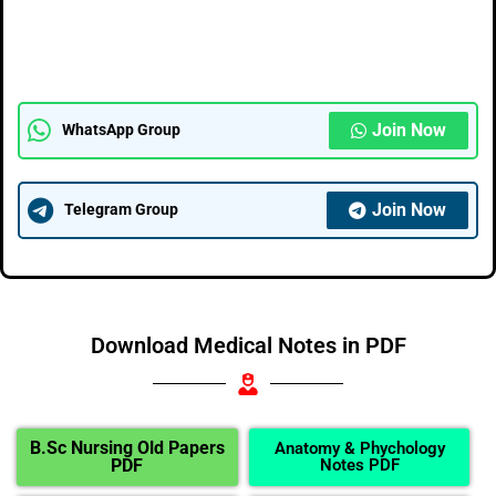
Join Now
WhatsApp Group
Join Now
Telegram Group
Download Medical Notes in PDF
B.Sc Nursing Old Papers
Anatomy & Phychology
PDF
Notes PDF