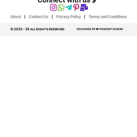
About
Contact Us
Privacy Policy
Terms and Conditions
© 2020 - 25 ALL RIGHTS RESERVED​
DESIGNED BY ❤️ PRADEEP KUMAR