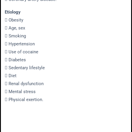
Etiology
 Obesity
 Age, sex
 Smoking
 Hypertension
 Use of cocaine
 Diabetes
 Sedentary lifestyle
 Diet
 Renal dysfunction
 Mental stress
 Physical exertion.