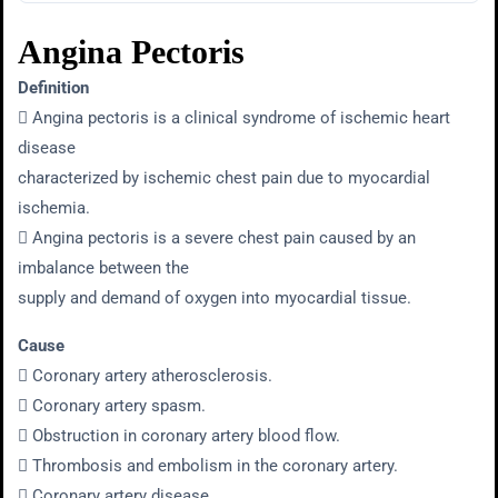
Angina Pectoris
Definition
 Angina pectoris is a clinical syndrome of ischemic heart
disease
characterized by ischemic chest pain due to myocardial
ischemia.
 Angina pectoris is a severe chest pain caused by an
imbalance between the
supply and demand of oxygen into myocardial tissue.
Cause
 Coronary artery atherosclerosis.
 Coronary artery spasm.
 Obstruction in coronary artery blood flow.
 Thrombosis and embolism in the coronary artery.
 Coronary artery disease.