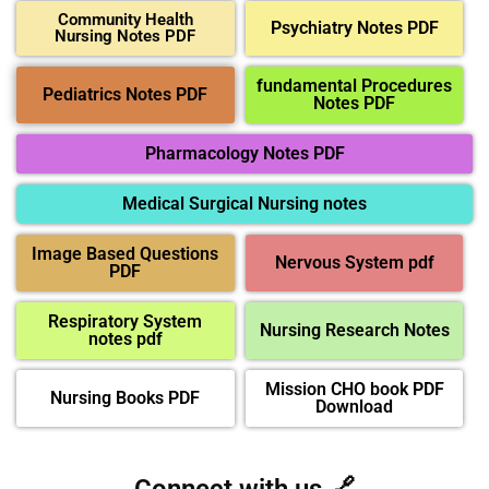
Community Health
Psychiatry Notes PDF
Nursing Notes PDF
fundamental Procedures
Pediatrics Notes PDF
Notes PDF
Pharmacology Notes PDF
Medical Surgical Nursing notes
Image Based Questions
Nervous System pdf
PDF
Respiratory System
Nursing Research Notes
notes pdf
Mission CHO book PDF
Nursing Books PDF
Download
Connect with us 🔗