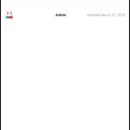
Admin
Updated March 31, 2025