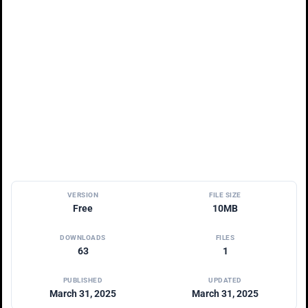
VERSION
FILE SIZE
Free
10MB
DOWNLOADS
FILES
63
1
PUBLISHED
UPDATED
March 31, 2025
March 31, 2025