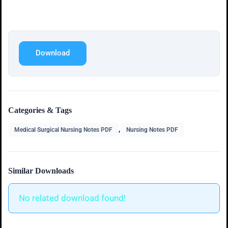
Download
Categories & Tags
,
Medical Surgical Nursing Notes PDF
Nursing Notes PDF
Similar Downloads
No related download found!