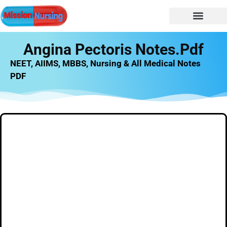
Angina Pectoris Notes.pdf
NEET, AIIMS, MBBS, Nursing & All Medical Notes
PDF