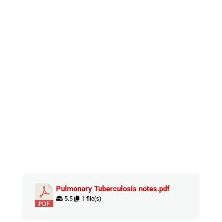
Pulmonary Tuberculosis notes.pdf
5.5
1 file(s)