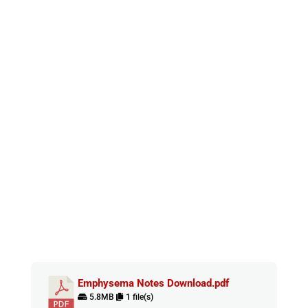
Emphysema Notes Download.pdf
5.8MB
1 file(s)