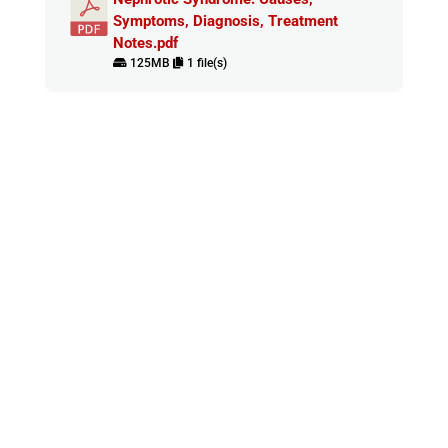
Symptoms, Diagnosis, Treatment
Notes.pdf
125MB
1 file(s)