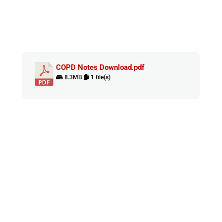
COPD Notes Download.pdf
8.3MB
1 file(s)