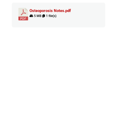
Osteoporosis Notes.pdf
5 MB
1 file(s)