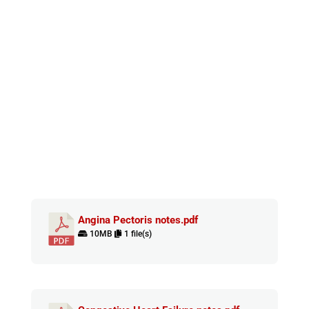
Angina Pectoris notes.pdf
10MB
1 file(s)