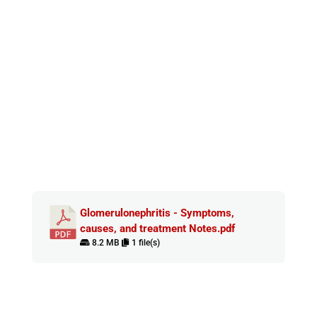
Glomerulonephritis - Symptoms,
causes, and treatment Notes.pdf
8.2 MB
1 file(s)