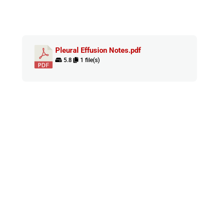
Pleural Effusion Notes.pdf
5.8
1 file(s)