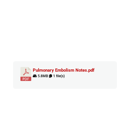
Pulmonary Embolism Notes.pdf
5.8MB
1 file(s)