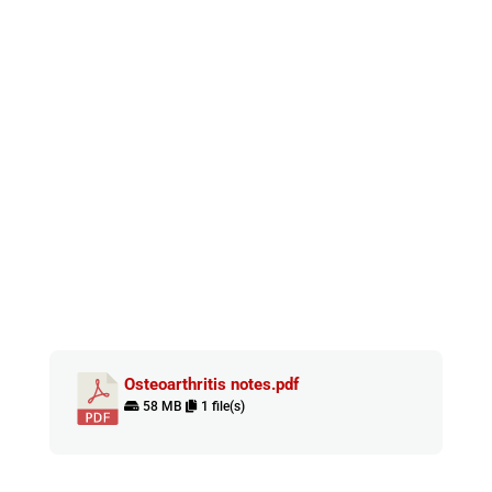
Osteoarthritis notes.pdf
58 MB
1 file(s)