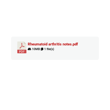
Rheumatoid arthritis notes.pdf
10MB
1 file(s)