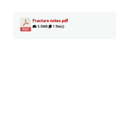
Fracture notes.pdf
5.5MB
1 file(s)