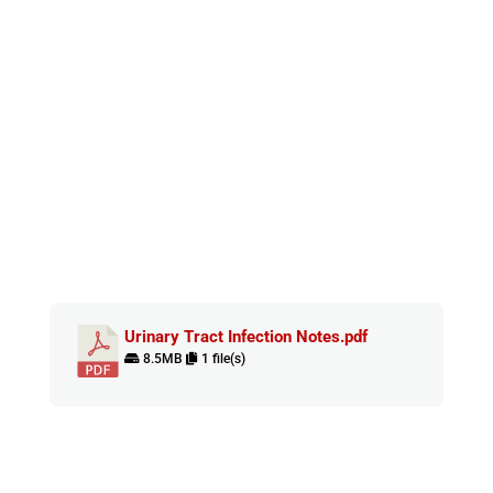
Urinary Tract Infection Notes.pdf
8.5MB
1 file(s)