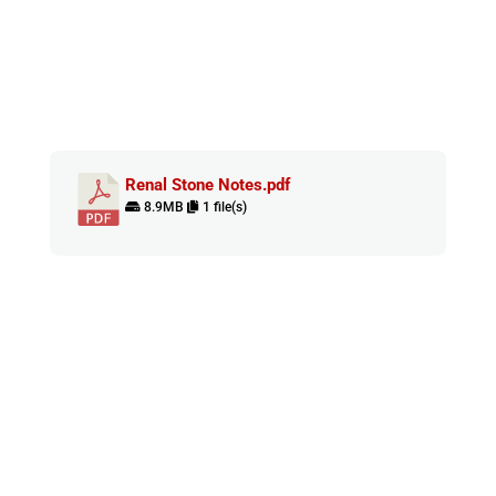
Renal Stone Notes.pdf
8.9MB
1 file(s)