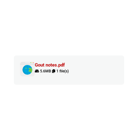
Gout notes.pdf
5.6MB
1 file(s)