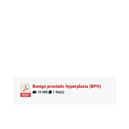
Benign prostatic hyperplasia (BPH)
10 MB
1 file(s)