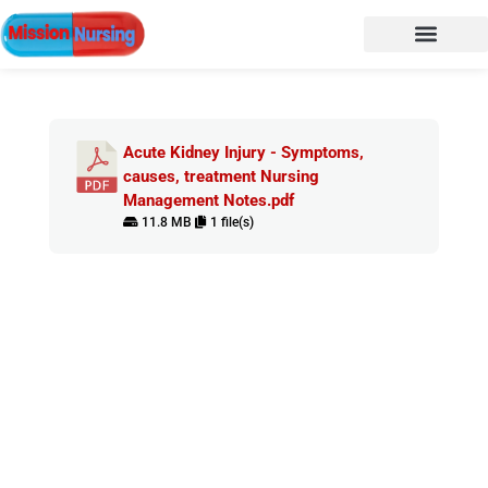
Acute Kidney Injury - Symptoms,
causes, treatment Nursing
Management Notes.pdf
11.8 MB
1 file(s)