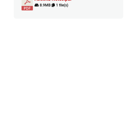
8.9MB
1 file(s)