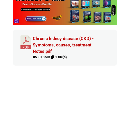
Chronic kidney disease (CKD) -
Symptoms, causes, treatment
Notes.pdf
10.8MB
1 file(s)