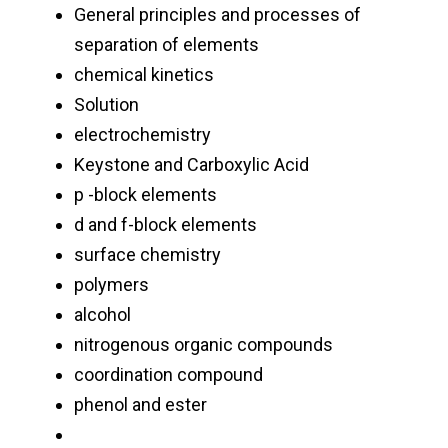
General principles and processes of
separation of elements
chemical kinetics
Solution
electrochemistry
Keystone and Carboxylic Acid
p -block elements
d and f-block elements
surface chemistry
polymers
alcohol
nitrogenous organic compounds
coordination compound
phenol and ester