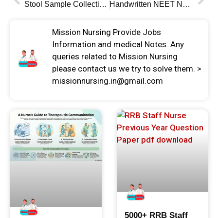
Stool Sample Collection Technique and Instruction
Handwritten NEET Notes Physics Chemistry & Biology
Mission Nursing Provide Jobs
Information and medical Notes. Any
queries related to Mission Nursing
please contact us we try to solve them. >
missionnursing.in@gmail.com
5000+ RRB Staff