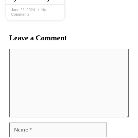
June 28, 2024
No
Comments
Leave a Comment