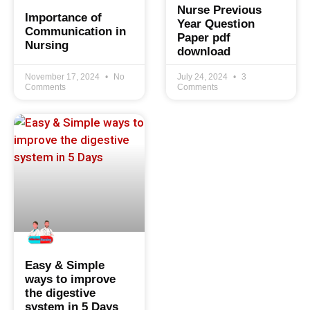
Nurse Previous
Importance of
Year Question
Communication in
Paper pdf
Nursing
download
November 17, 2024
No
July 24, 2024
3
Comments
Comments
Easy & Simple
ways to improve
the digestive
system in 5 Days