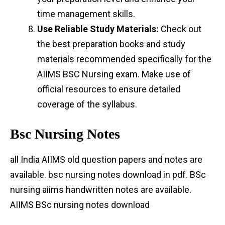
time management skills.
Use Reliable Study Materials:
Check out
the best preparation books and study
materials recommended specifically for the
AIIMS BSC Nursing exam. Make use of
official resources to ensure detailed
coverage of the syllabus.
Bsc Nursing Notes
all India AIIMS old question papers and notes are
available. bsc nursing notes download in pdf. BSc
nursing aiims handwritten notes are available.
AIIMS BSc nursing notes download