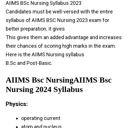
AIIMS BSc Nursing Syllabus 2023
Candidates must be well-versed with the entire
syllabus of AIIMS BSC Nursing 2023 exam for
better preparation. it gives
This gives them an added advantage and increases
their chances of scoring high marks in the exam.
Here is the AIIMS Nursing syllabus
B.Sc and Post-Basic.
AIIMS Bsc NursingAIIMS Bsc
Nursing 2024 Syllabus
Physics:
operating current
atom and nucleus