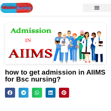
NURSING NOTES
Nursing vacancy
Nursing Notes PDF
how to get admission in AIIMS
for Bsc nursing?