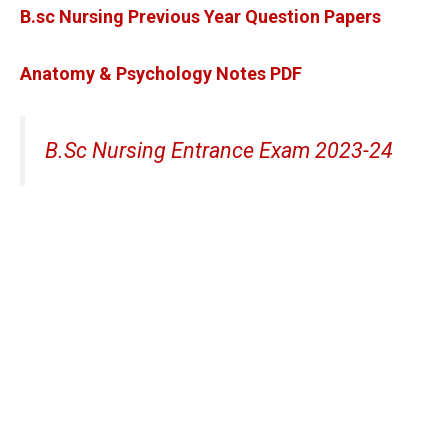
B.sc Nursing Previous Year Question Papers
Anatomy & Psychology Notes PDF
B.Sc Nursing Entrance Exam 2023-24