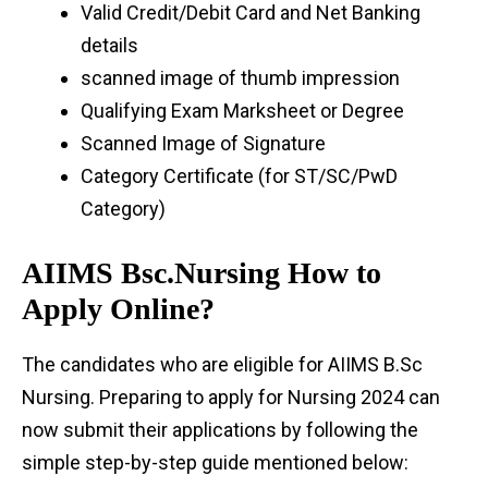
Valid Credit/Debit Card and Net Banking
details
scanned image of thumb impression
Qualifying Exam Marksheet or Degree
Scanned Image of Signature
Category Certificate (for ST/SC/PwD
Category)
AIIMS Bsc.Nursing How to
Apply Online?
The candidates who are eligible for AIIMS B.Sc
Nursing. Preparing to apply for Nursing 2024 can
now submit their applications by following the
simple step-by-step guide mentioned below: