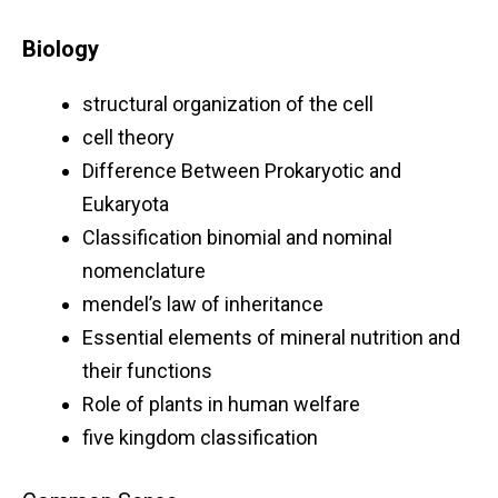
Biology
structural organization of the cell
cell theory
Difference Between Prokaryotic and
Eukaryota
Classification binomial and nominal
nomenclature
mendel’s law of inheritance
Essential elements of mineral nutrition and
their functions
Role of plants in human welfare
five kingdom classification