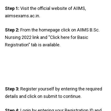
Step 1:
Visit the official website of AIIMS,
aiimsexams.ac.in.
Step 2:
From the homepage click on AIIMS B.Sc.
Nursing 2022 link and “Click here for Basic
Registration” tab is available.
Step 3:
Register yourself by entering the required
details and click on submit to continue.
Step 4:
Login by entering your Registration ID and