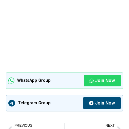
Join Now
WhatsApp Group
Join Now
Telegram Group
PREVIOUS
NEXT