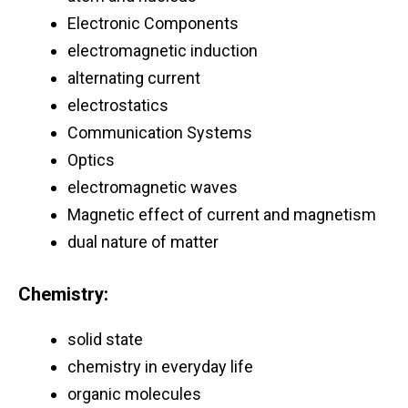
Electronic Components
electromagnetic induction
alternating current
electrostatics
Communication Systems
Optics
electromagnetic waves
Magnetic effect of current and magnetism
dual nature of matter
Chemistry:
solid state
chemistry in everyday life
organic molecules