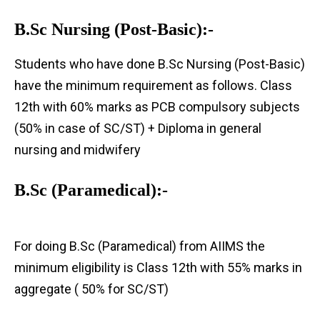
B.Sc Nursing (Post-Basic):-
Students who have done B.Sc Nursing (Post-Basic)
have the minimum requirement as follows. Class
12th with 60% marks as PCB compulsory subjects
(50% in case of SC/ST) + Diploma in general
nursing and midwifery
B.Sc (Paramedical):-
For doing B.Sc (Paramedical) from AIIMS the
minimum eligibility is Class 12th with 55% marks in
aggregate ( 50% for SC/ST)