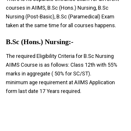
courses in AIIMS, B.Sc (Hons.) Nursing, B.Sc
Nursing (Post-Basic), B.Sc (Paramedical) Exam
taken at the same time for all courses happens.
B.Sc (Hons.) Nursing:-
The required Eligibility Criteria for B.Sc Nursing
AIIMS Course is as follows: Class 12th with 55%
marks in aggregate ( 50% for SC/ST).
minimum age requirement at AIIMS Application
form last date 17 Years required.