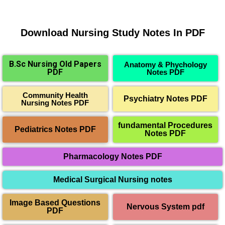
Download Nursing Study Notes In PDF
B.Sc Nursing Old Papers
Anatomy & Phychology
PDF
Notes PDF
Community Health
Psychiatry Notes PDF
Nursing Notes PDF
fundamental Procedures
Pediatrics Notes PDF
Notes PDF
Pharmacology Notes PDF
Medical Surgical Nursing notes
Image Based Questions
Nervous System pdf
PDF