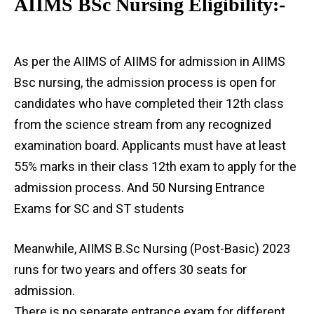
AIIMS BSc Nursing Eligibility:-
As per the AIIMS of AIIMS for admission in AIIMS
Bsc nursing, the admission process is open for
candidates who have completed their 12th class
from the science stream from any recognized
examination board. Applicants must have at least
55% marks in their class 12th exam to apply for the
admission process. And 50 Nursing Entrance
Exams for SC and ST students
Meanwhile, AIIMS B.Sc Nursing (Post-Basic) 2023
runs for two years and offers 30 seats for
admission.
There is no separate entrance exam for different