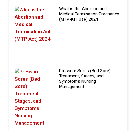
What is the Abortion and
Medical Termination Pregnancy
(MTP-KIT Use) 2024
Pressure Sores (Bed Sore):
Treatment, Stages, and
Symptoms Nursing
Management