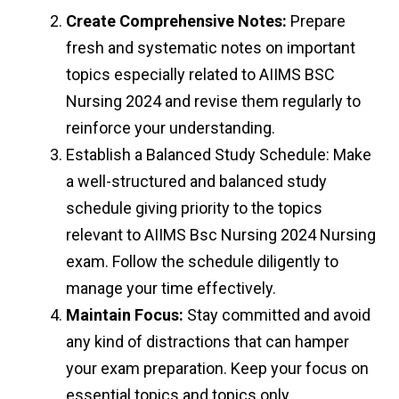
Create Comprehensive Notes:
Prepare
fresh and systematic notes on important
topics especially related to AIIMS BSC
Nursing 2024 and revise them regularly to
reinforce your understanding.
Establish a Balanced Study Schedule: Make
a well-structured and balanced study
schedule giving priority to the topics
relevant to AIIMS Bsc Nursing 2024 Nursing
exam. Follow the schedule diligently to
manage your time effectively.
Maintain Focus:
Stay committed and avoid
any kind of distractions that can hamper
your exam preparation. Keep your focus on
essential topics and topics only.