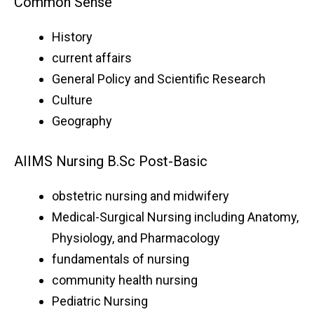
Common Sense
History
current affairs
General Policy and Scientific Research
Culture
Geography
AIIMS Nursing B.Sc Post-Basic
obstetric nursing and midwifery
Medical-Surgical Nursing including Anatomy,
Physiology, and Pharmacology
fundamentals of nursing
community health nursing
Pediatric Nursing