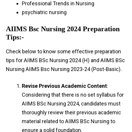
Professional Trends in Nursing
psychiatric nursing
AIIMS Bsc Nursing 2024 Preparation
Tips:-
Check below to know some effective preparation
tips for AIIMS BSc Nursing 2024 (H) and AIIMS BSc
Nursing AIIMS Bsc Nursing 2023-24 (Post-Basic).
Revise Previous Academic Content
:
Considering that there is no set syllabus for
AIIMS BSc Nursing 2024, candidates must
thoroughly review their previous academic
material related to AIIMS BSc Nursing to
ensure a solid foundation.