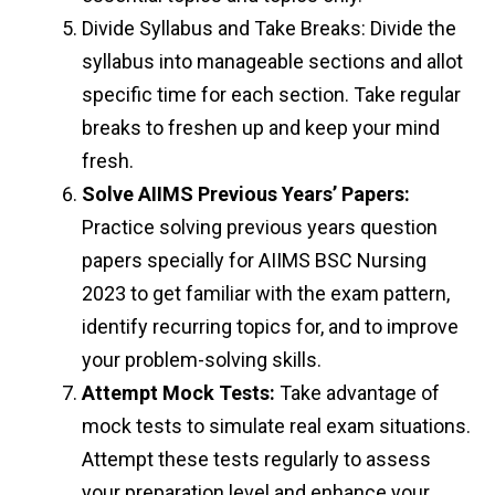
Divide Syllabus and Take Breaks: Divide the
syllabus into manageable sections and allot
specific time for each section. Take regular
breaks to freshen up and keep your mind
fresh.
Solve AIIMS Previous Years’ Papers:
Practice solving previous years question
papers specially for AIIMS BSC Nursing
2023 to get familiar with the exam pattern,
identify recurring topics for, and to improve
your problem-solving skills.
Attempt Mock Tests:
Take advantage of
mock tests to simulate real exam situations.
Attempt these tests regularly to assess
your preparation level and enhance your