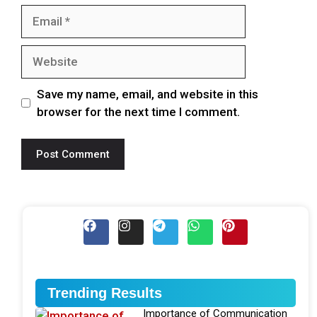
Save my name, email, and website in this
browser for the next time I comment.
Trending Results
Importance of Communication