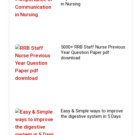
in Nursing
5000+ RRB Staff Nurse Previous
Year Question Paper pdf
download
Easy & Simple ways to improve
the digestive system in 5 Days