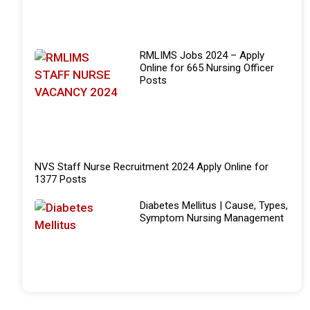
RMLIMS Jobs 2024 – Apply
Online for 665 Nursing Officer
Posts
NVS Staff Nurse Recruitment 2024 Apply Online for
1377 Posts
Diabetes Mellitus | Cause, Types,
Symptom Nursing Management