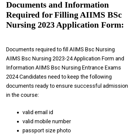
Documents and Information
Required for Filling AIIMS BSc
Nursing 2023 Application Form:
Documents required to fill AIIMS Bsc Nursing
AIIMS Bsc Nursing 2023-24 Application Form and
Information AIIMS Bsc Nursing Entrance Exams
2024 Candidates need to keep the following
documents ready to ensure successful admission
in the course:
valid email id
valid mobile number
passport size photo