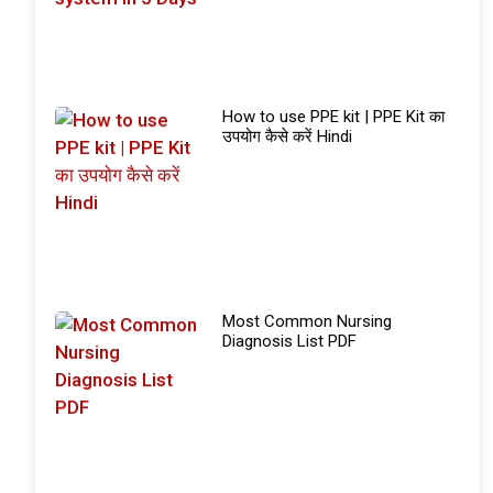
How to use PPE kit | PPE Kit का
उपयोग कैसे करें Hindi
Most Common Nursing
Diagnosis List PDF