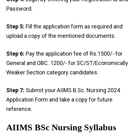
Password.
Step 5:
Fill the application form as required and
upload a copy of the mentioned documents.
Step 6:
Pay the application fee of Rs.1500/- for
General and OBC. 1200/- for SC/ST/Economically
Weaker Section category candidates.
Step 7:
Submit your AIIMS B.Sc. Nursing 2024
Application Form and take a copy for future
reference.
AIIMS BSc Nursing Syllabus