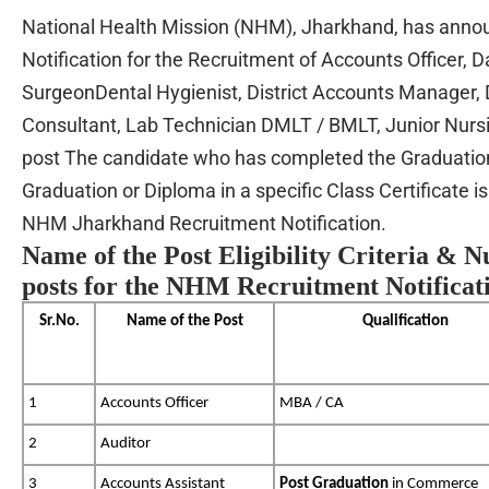
National Health Mission (NHM), Jharkhand, has ann
Notification for the
Recruitment of
Accounts Officer, 
SurgeonDental Hygienist, District Accounts Manager, D
Consultant, Lab Technician DMLT / BMLT, Junior Nursi
post The candidate who has completed the Graduation
Graduation or Diploma in a specific Class Certificate is 
NHM Jharkhand Recruitment Notification.
Name of the Post Eligibility Criteria & 
posts for the NHM Recruitment Notificat
Sr.No.
Name of the Post
Qualification
1
Accounts Officer
MBA / CA
2
Auditor
3
Accounts Assistant
Post Graduation
in Commerce