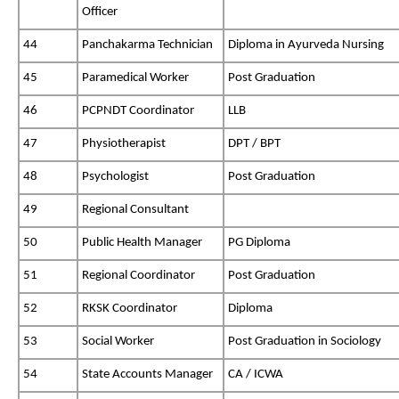
Officer
44
Panchakarma Technician
Diploma in Ayurveda Nursing
45
Paramedical Worker
Post Graduation
46
PCPNDT Coordinator
LLB
47
Physiotherapist
DPT / BPT
48
Psychologist
Post Graduation
49
Regional Consultant
50
Public Health Manager
PG Diploma
51
Regional Coordinator
Post Graduation
52
RKSK Coordinator
Diploma
53
Social Worker
Post Graduation in Sociology
54
State Accounts Manager
CA / ICWA