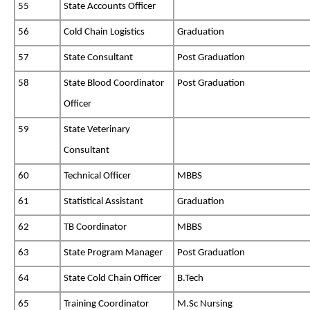
55
State Accounts Officer
56
Cold Chain Logistics
Graduation
57
State Consultant
Post Graduation
58
State Blood Coordinator
Post Graduation
Officer
59
State Veterinary
Consultant
60
Technical Officer
MBBS
61
Statistical Assistant
Graduation
62
TB Coordinator
MBBS
63
State Program Manager
Post Graduation
64
State Cold Chain Officer
B.Tech
65
Training Coordinator
M.Sc Nursing