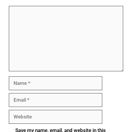
Save my name, email, and website in this