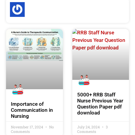
5000+ RRB Staff
Nurse Previous Year
Importance of
Question Paper pdf
Communication in
download
Nursing
November 17, 2024
No
July 24, 2024
3
Comments
Comments