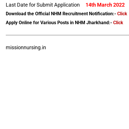
Last Date for Submit Application
14th March 2022
Download the Official NHM Recruitment Notification:-
Click
Apply Online for Various Posts in NHM Jharkhand:-
Click
missionnursing.in