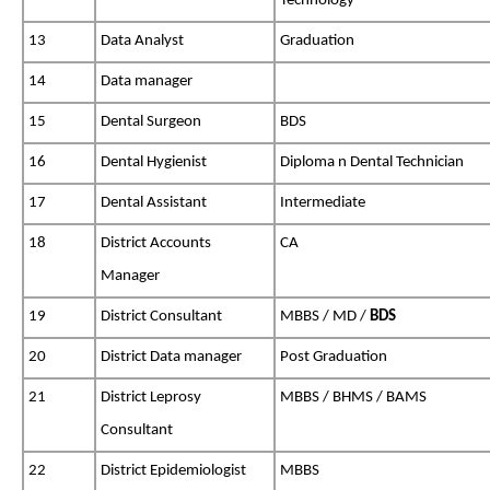
Technology
13
Data Analyst
Graduation
14
Data manager
15
Dental Surgeon
BDS
16
Dental Hygienist
Diploma n Dental Technician
17
Dental Assistant
Intermediate
18
District Accounts
CA
Manager
19
District Consultant
MBBS / MD /
BDS
20
District Data manager
Post Graduation
21
District Leprosy
MBBS / BHMS / BAMS
Consultant
22
District Epidemiologist
MBBS