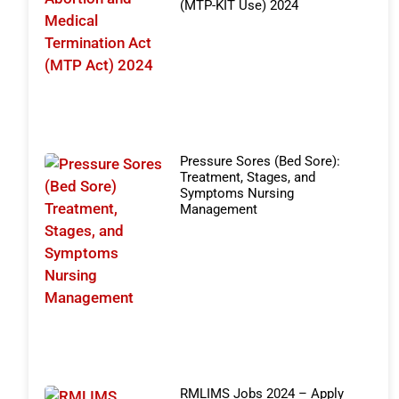
(MTP-KIT Use) 2024
Pressure Sores (Bed Sore):
Treatment, Stages, and
Symptoms Nursing
Management
RMLIMS Jobs 2024 – Apply