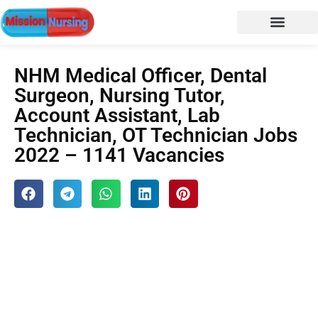
NURSING NOTES
Nursing vacancy
Nursing Notes PDF
NHM Medical Officer, Dental
Surgeon, Nursing Tutor,
Account Assistant, Lab
Technician, OT Technician Jobs
2022 – 1141 Vacancies