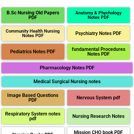
B.Sc Nursing Old Papers
Anatomy & Phychology
PDF
Notes PDF
Community Health Nursing
Psychiatry Notes PDF
Notes PDF
fundamental Procedures
Pediatrics Notes PDF
Notes PDF
Pharmacology Notes PDF
Medical Surgical Nursing notes
Image Based Questions
Nervous System pdf
PDF
Respiratory System notes
Nursing Research Notes
pdf
Mission CHO book PDF