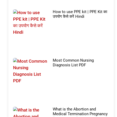
How to use PPE kit | PPE Kit का
उपयोग कैसे करें Hindi
Most Common Nursing
Diagnosis List PDF
What is the Abortion and
Medical Termination Pregnancy