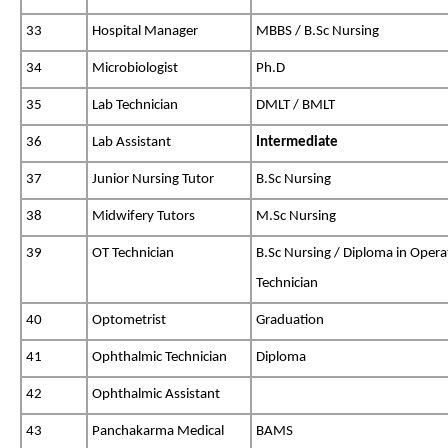
33
Hospital Manager
MBBS / B.Sc Nursing
34
Microbiologist
Ph.D
35
Lab Technician
DMLT / BMLT
36
Lab Assistant
Intermediate
37
Junior Nursing Tutor
B.Sc Nursing
38
Midwifery Tutors
M.Sc Nursing
39
OT Technician
B.Sc Nursing / Diploma in Opera
Technician
40
Optometrist
Graduation
41
Ophthalmic Technician
Diploma
42
Ophthalmic Assistant
43
Panchakarma Medical
BAMS