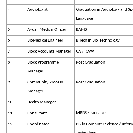
4
Audiologist
Graduation in Audiology and Sp
Language
5
Ayush Medical Officer
BAMS
6
BioMedical Engineer
B.Tech in Bio-Technology
7
Block Accounts Manager
CA / ICWA
8
Block Programme
Post Graduation
Manager
9
Community Process
Post Graduation
Manager
10
Health Manager
11
Consultant
MBBS
/ MD / BDS
12
Coordinator
PG in Computer Science / Infor