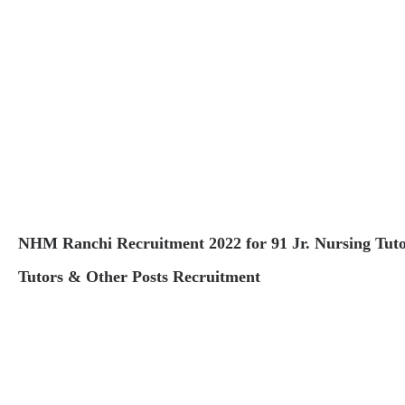
NHM Ranchi Recruitment 2022 for 91 Jr. Nursing Tuto
Tutors & Other Posts Recruitment