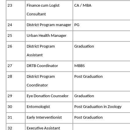
23
Finance cum Logist
CA / MBA
Consultant
24
District Program manager
PG
25
Urban Health Manager
26
District Program
Graduation
Assistant
27
DRTB Coordinator
MBBS
28
District Program
Post Graduation
Coordinator
29
Eye Donation Counselor
Graduation
30
Entomologist
Post Graduation in Zoology
31
Early Interventionist
Post Graduation
32
Executive Assistant