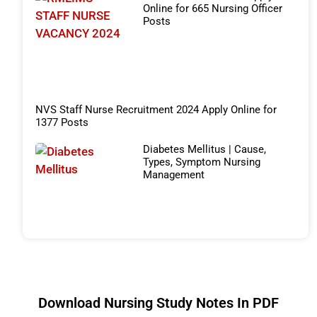
Online for 665 Nursing Officer
Posts
NVS Staff Nurse Recruitment 2024 Apply Online for
1377 Posts
Diabetes Mellitus | Cause,
Types, Symptom Nursing
Management
Download Nursing Study Notes In PDF