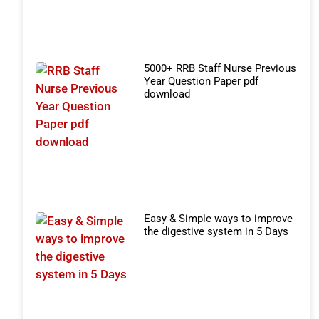
5000+ RRB Staff Nurse Previous
Year Question Paper pdf
download
Easy & Simple ways to improve
the digestive system in 5 Days