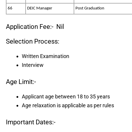
66
DEIC Manager
Post Graduation
Application Fee:- Nil
Selection Process:
Written Examination
Interview
Age Limit:-
Applicant age between 18 to 35 years
Age relaxation is applicable as per rules
Important Dates:-