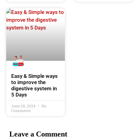
Easy & Simple ways
to improve the
digestive system in
5 Days
June 28, 2024
No
Comments
Leave a Comment