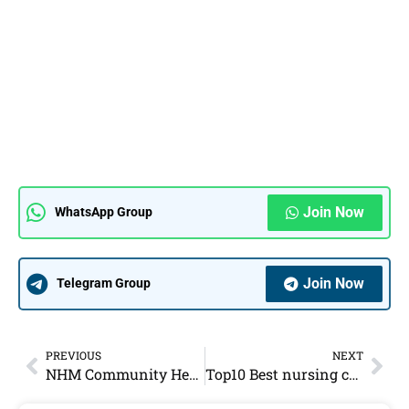
Join Now
WhatsApp Group
Join Now
Telegram Group
PREVIOUS
NEXT
NHM Community Health Officer CHO Vacancy 2022 – 180 Vacancies
Top10 Best nursing coaching institute in jaipur