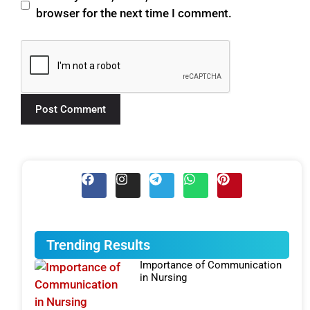
browser for the next time I comment.
Trending Results
Importance of Communication
in Nursing