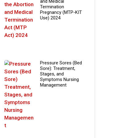
and Medical
Termination
Pregnancy (MTP-KIT
Use) 2024
Pressure Sores (Bed
Sore): Treatment,
Stages, and
Symptoms Nursing
Management