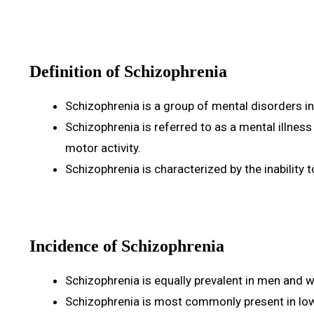
Definition of Schizophrenia
Schizophrenia is a group of mental disorders in
Schizophrenia is referred to as a mental illnes
motor activity.
Schizophrenia is characterized by the inability t
Incidence of Schizophrenia
Schizophrenia is equally prevalent in men and
Schizophrenia is most commonly present in lo