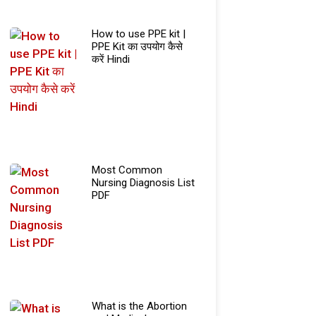
How to use PPE kit |
PPE Kit का उपयोग कैसे
करें Hindi
Most Common
Nursing Diagnosis List
PDF
What is the Abortion