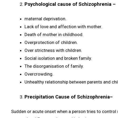
Psychological cause of Schizophrenia
–
maternal deprivation.
Lack of love and affection with mother.
Death of mother in childhood.
Overprotection of children.
Over strictness with children.
Social isolation and broken family.
The disorganisation of family.
Overcrowding.
Unhealthy relationship between parents and chi
Precipitation Cause of Schizophrenia
–
Sudden or acute onset when a person tries to control s