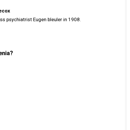
ecox
s psychiatrist Eugen bleuler in 1908.
enia?