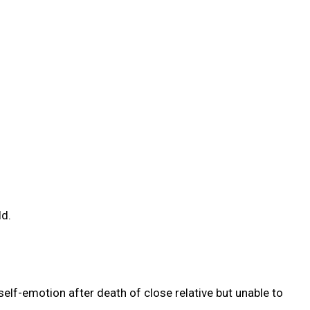
ld.
elf-emotion after death of close relative but unable to