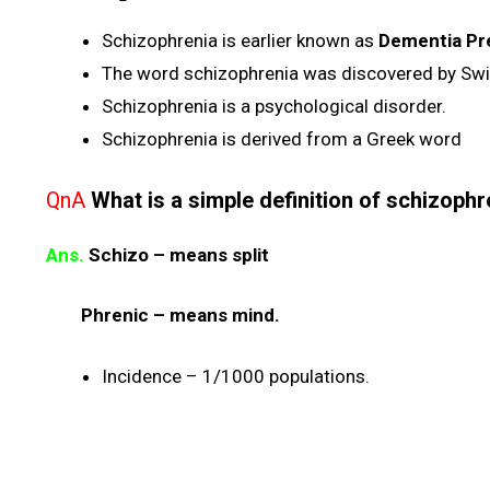
Schizophrenia is earlier known as
Dementia Pr
The word schizophrenia was discovered by Swis
Schizophrenia is a psychological disorder.
Schizophrenia is derived from a Greek word
QnA
What is a simple definition of schizophr
Ans.
Schizo – means split
Phrenic – means mind.
Incidence – 1/1000 populations.