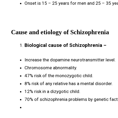
Onset is 15 – 25 years for men and 25 – 35 ye
Cause and etiology of Schizophrenia
Biological cause of Schizophrenia
–
Increase the dopamine neurotransmitter level.
Chromosome abnormality.
47% risk of the monozygotic child.
8% risk of any relative has a mental disorder.
12% risk in a dizygotic child.
70% of schizophrenia problems by genetic fact