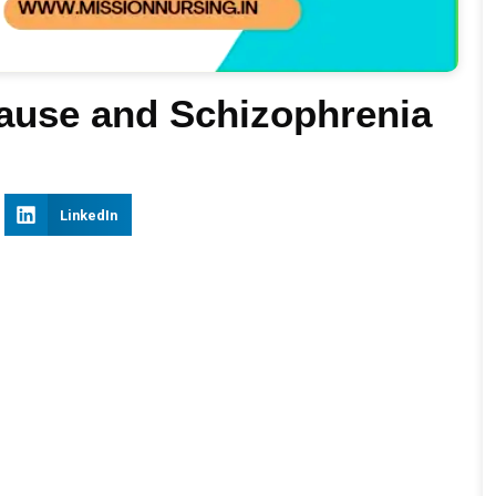
Cause and Schizophrenia
LinkedIn