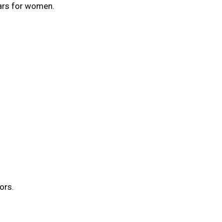
ars for women.
ors.