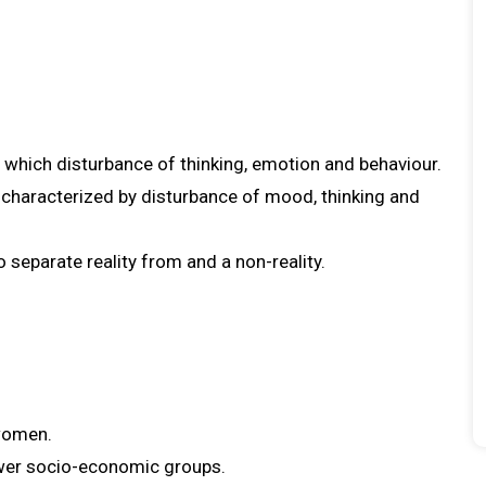
 which disturbance of thinking, emotion and behaviour.
s characterized by disturbance of mood, thinking and
o separate reality from and a non-reality.
 women.
wer socio-economic groups.