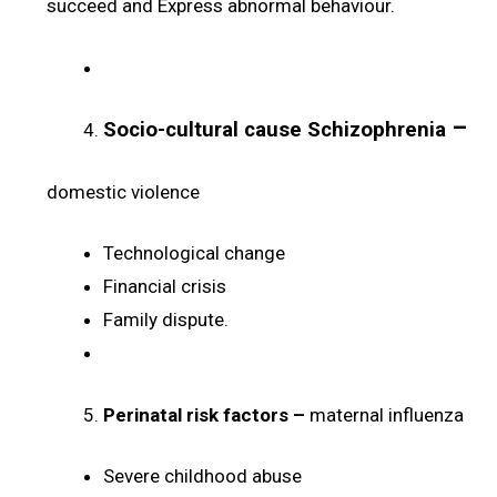
succeed and Express abnormal behaviour.
–
Socio-cultural cause Schizophrenia
domestic violence
Technological change
Financial crisis
Family dispute.
Perinatal risk factors –
maternal influenza
Severe childhood abuse