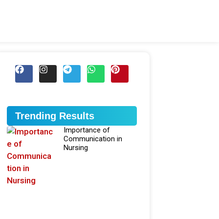
Trending Results
Importance of
Communication in
Nursing