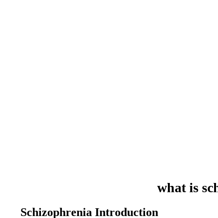
what is sc
Schizophrenia Introduction