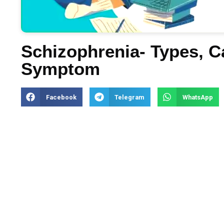
Schizophrenia- Types, 
Symptom
Facebook
Telegram
WhatsApp