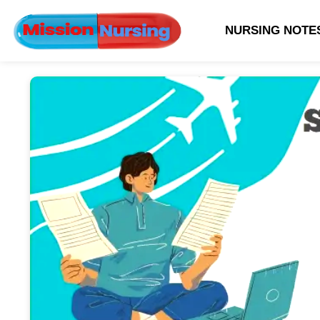
NURSING NOTE