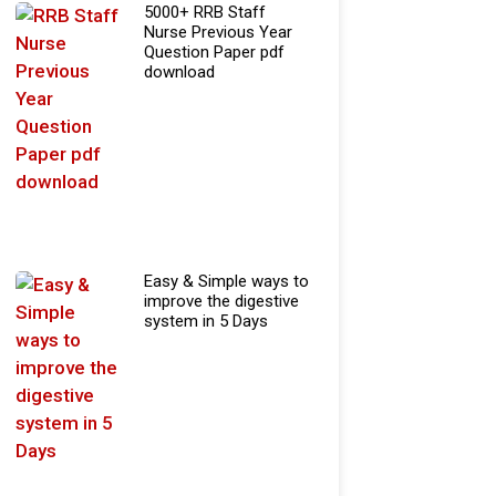
5000+ RRB Staff
Nurse Previous Year
Question Paper pdf
download
Easy & Simple ways to
improve the digestive
system in 5 Days