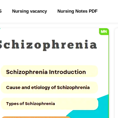
S
Nursing vacancy
Nursing Notes PDF