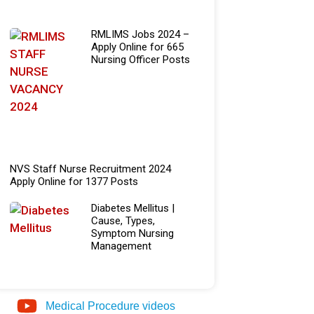
RMLIMS Jobs 2024 –
Apply Online for 665
Nursing Officer Posts
NVS Staff Nurse Recruitment 2024
Apply Online for 1377 Posts
Diabetes Mellitus |
Cause, Types,
Symptom Nursing
Management
Medical Procedure videos