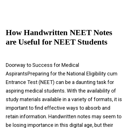
How Handwritten NEET Notes
are Useful for NEET Students
Doorway to Success for Medical
AspirantsPreparing for the National Eligibility cum
Entrance Test (NEET) can be a daunting task for
aspiring medical students. With the availability of
study materials available in a variety of formats, it is
important to find effective ways to absorb and
retain information. Handwritten notes may seem to
be losing importance in this digital age, but their