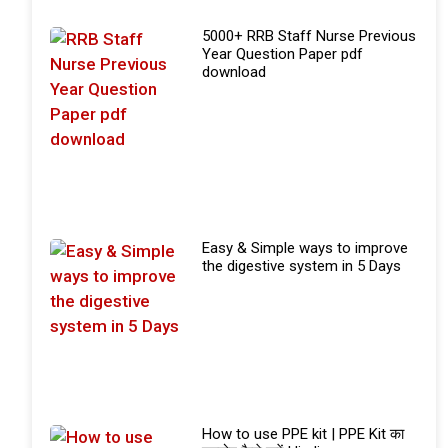
5000+ RRB Staff Nurse Previous
Year Question Paper pdf
download
Easy & Simple ways to improve
the digestive system in 5 Days
How to use PPE kit | PPE Kit का