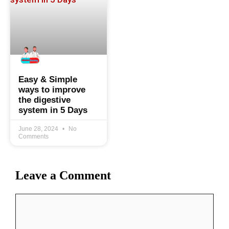
Easy & Simple
ways to improve
the digestive
system in 5 Days
June 28, 2024
No
Comments
Leave a Comment