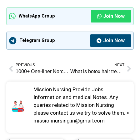
Join Now
WhatsApp Group
Join Now
Telegram Group
PREVIOUS
NEXT
1000+ One-liner Norcet notes pdf
What is botox hair treatment? 2024
Mission Nursing Provide Jobs
Information and medical Notes. Any
queries related to Mission Nursing
please contact us we try to solve them. >
missionnursing.in@gmail.com