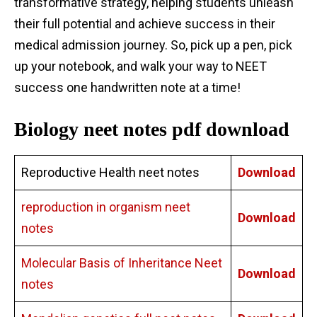
transformative strategy, helping students unleash
their full potential and achieve success in their
medical admission journey. So, pick up a pen, pick
up your notebook, and walk your way to NEET
success one handwritten note at a time!
Biology neet notes pdf download
Reproductive Health neet notes
Download
reproduction in organism neet
Download
notes
Molecular Basis of Inheritance Neet
Download
notes