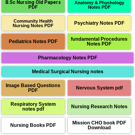
B.Sc Nursing Old Papers
Anatomy & Phychology
PDF
Notes PDF
Community Health
Psychiatry Notes PDF
Nursing Notes PDF
fundamental Procedures
Pediatrics Notes PDF
Notes PDF
Pharmacology Notes PDF
Medical Surgical Nursing notes
Image Based Questions
Nervous System pdf
PDF
Respiratory System
Nursing Research Notes
notes pdf
Mission CHO book PDF
Nursing Books PDF
Download