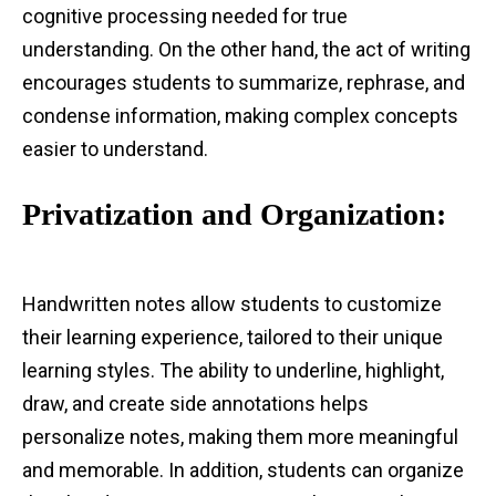
cognitive processing needed for true
understanding. On the other hand, the act of writing
encourages students to summarize, rephrase, and
condense information, making complex concepts
easier to understand.
Privatization and Organization:
Handwritten notes allow students to customize
their learning experience, tailored to their unique
learning styles. The ability to underline, highlight,
draw, and create side annotations helps
personalize notes, making them more meaningful
and memorable. In addition, students can organize