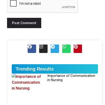
Trending Results
Importance of Communication
in Nursing