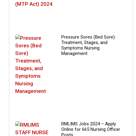
Pressure Sores (Bed Sore):
Treatment, Stages, and
Symptoms Nursing
Management
RMLIMS Jobs 2024 – Apply
Online for 665 Nursing Officer
Posts