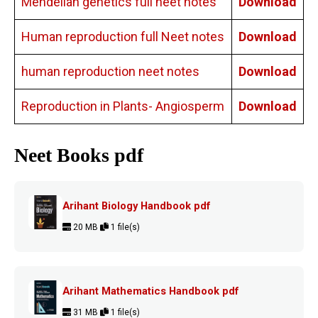
Mendelian genetics full neet notes
Download
Human reproduction full Neet notes
Download
human reproduction neet notes
Download
Reproduction in Plants- Angiosperm
Download
Neet Books pdf
Arihant Biology Handbook pdf
20 MB
1 file(s)
Arihant Mathematics Handbook pdf
31 MB
1 file(s)