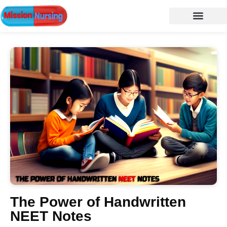
NURSING NOTES
Nursing vacancy
Nursing Notes PDF
The Power of Handwritten
NEET Notes