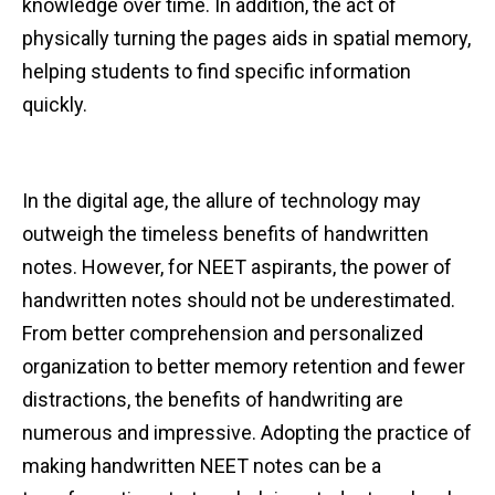
knowledge over time. In addition, the act of
physically turning the pages aids in spatial memory,
helping students to find specific information
quickly.
In the digital age, the allure of technology may
outweigh the timeless benefits of handwritten
notes. However, for NEET aspirants, the power of
handwritten notes should not be underestimated.
From better comprehension and personalized
organization to better memory retention and fewer
distractions, the benefits of handwriting are
numerous and impressive. Adopting the practice of
making handwritten NEET notes can be a