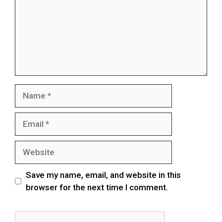
Save my name, email, and website in this
browser for the next time I comment.