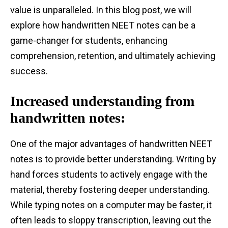
value is unparalleled. In this blog post, we will
explore how handwritten NEET notes can be a
game-changer for students, enhancing
comprehension, retention, and ultimately achieving
success.
Increased understanding from
handwritten notes:
One of the major advantages of handwritten NEET
notes is to provide better understanding. Writing by
hand forces students to actively engage with the
material, thereby fostering deeper understanding.
While typing notes on a computer may be faster, it
often leads to sloppy transcription, leaving out the