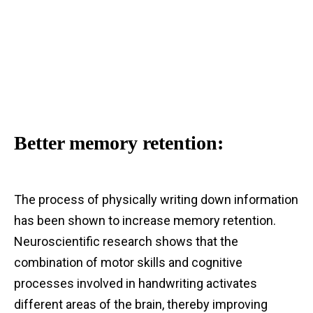
Better memory retention:
The process of physically writing down information
has been shown to increase memory retention.
Neuroscientific research shows that the
combination of motor skills and cognitive
processes involved in handwriting activates
different areas of the brain, thereby improving