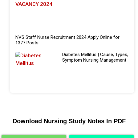
NVS Staff Nurse Recruitment 2024 Apply Online for
1377 Posts
Diabetes Mellitus | Cause, Types,
Symptom Nursing Management
Download Nursing Study Notes In PDF