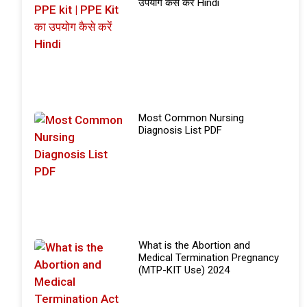
उपयोग कैसे करें Hindi
Most Common Nursing
Diagnosis List PDF
What is the Abortion and
Medical Termination Pregnancy
(MTP-KIT Use) 2024