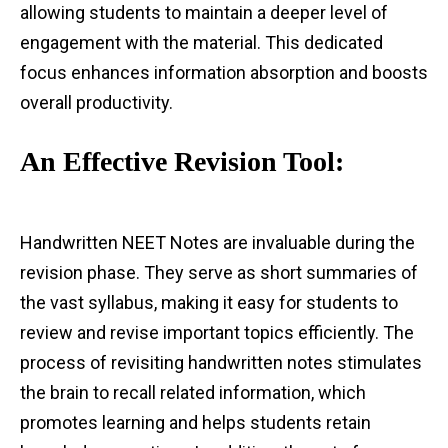
allowing students to maintain a deeper level of
engagement with the material. This dedicated
focus enhances information absorption and boosts
overall productivity.
An Effective Revision Tool:
Handwritten NEET Notes are invaluable during the
revision phase. They serve as short summaries of
the vast syllabus, making it easy for students to
review and revise important topics efficiently. The
process of revisiting handwritten notes stimulates
the brain to recall related information, which
promotes learning and helps students retain