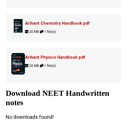
Arihant Chemistry Handbook pdf
20 MB
1 file(s)
Arihant Physics Handbook pdf
20 MB
1 file(s)
Download NEET Handwritten
notes
No downloads found!