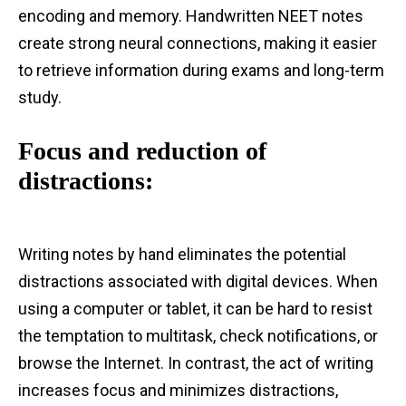
encoding and memory. Handwritten NEET notes
create strong neural connections, making it easier
to retrieve information during exams and long-term
study.
Focus and reduction of
distractions:
Writing notes by hand eliminates the potential
distractions associated with digital devices. When
using a computer or tablet, it can be hard to resist
the temptation to multitask, check notifications, or
browse the Internet. In contrast, the act of writing
increases focus and minimizes distractions,