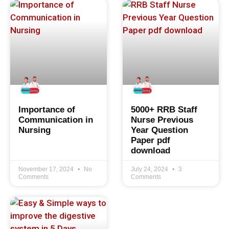
Importance of
5000+ RRB Staff
Communication in
Nurse Previous
Nursing
Year Question
Paper pdf
download
November 17, 2024
No
July 24, 2024
3
Comments
Comments