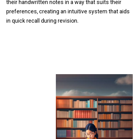
their handwritten notes in a way that suits their
preferences, creating an intuitive system that aids
in quick recall during revision.